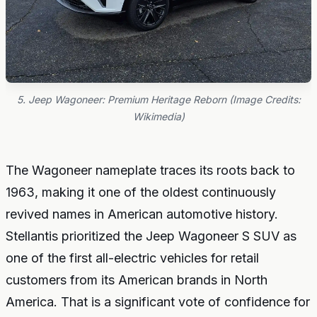
5. Jeep Wagoneer: Premium Heritage Reborn (Image Credits:
Wikimedia)
The Wagoneer nameplate traces its roots back to
1963, making it one of the oldest continuously
revived names in American automotive history.
Stellantis prioritized the Jeep Wagoneer S SUV as
one of the first all-electric vehicles for retail
customers from its American brands in North
America. That is a significant vote of confidence for