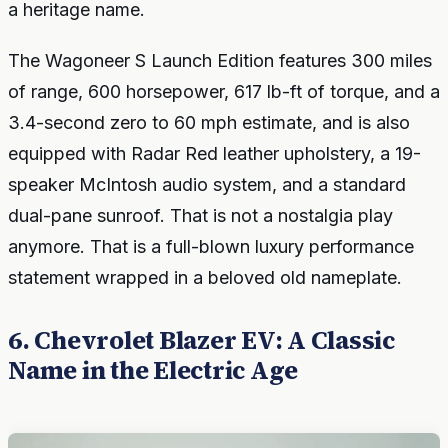
a heritage name.
The Wagoneer S Launch Edition features 300 miles
of range, 600 horsepower, 617 lb-ft of torque, and a
3.4-second zero to 60 mph estimate, and is also
equipped with Radar Red leather upholstery, a 19-
speaker McIntosh audio system, and a standard
dual-pane sunroof. That is not a nostalgia play
anymore. That is a full-blown luxury performance
statement wrapped in a beloved old nameplate.
6. Chevrolet Blazer EV: A Classic
Name in the Electric Age