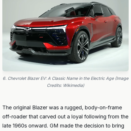
6. Chevrolet Blazer EV: A Classic Name in the Electric Age (Image
Credits: Wikimedia)
The original Blazer was a rugged, body-on-frame
off-roader that carved out a loyal following from the
late 1960s onward. GM made the decision to bring