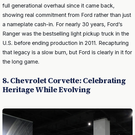
full generational overhaul since it came back,
showing real commitment from Ford rather than just
a nameplate cash-in. For nearly 30 years, Ford’s
Ranger was the bestselling light pickup truck in the
U.S. before ending production in 2011. Recapturing
that legacy is a slow burn, but Ford is clearly in it for
the long game.
8. Chevrolet Corvette: Celebrating
Heritage While Evolving