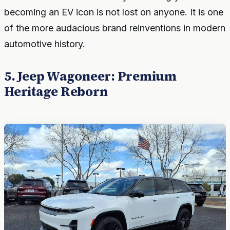
becoming an EV icon is not lost on anyone. It is one
of the more audacious brand reinventions in modern
automotive history.
5. Jeep Wagoneer: Premium
Heritage Reborn