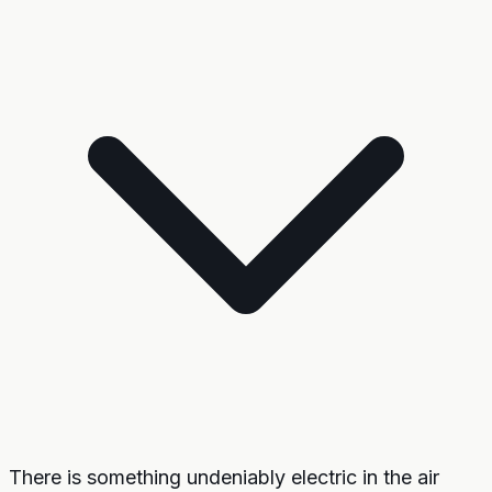
There is something undeniably electric in the air