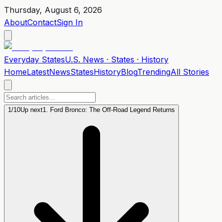
Thursday, August 6, 2026
About
Contact
Sign In
Everyday
States
U.S. News · States · History
Home
Latest
News
States
History
Blog
Trending
All Stories
1
/
10
Up next
1. Ford Bronco: The Off-Road Legend Returns