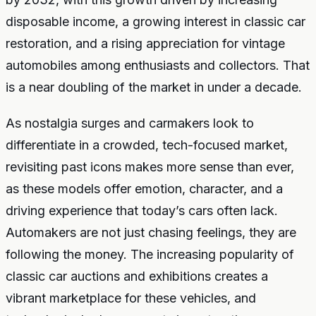
disposable income, a growing interest in classic car
restoration, and a rising appreciation for vintage
automobiles among enthusiasts and collectors. That
is a near doubling of the market in under a decade.
As nostalgia surges and carmakers look to
differentiate in a crowded, tech-focused market,
revisiting past icons makes more sense than ever,
as these models offer emotion, character, and a
driving experience that today’s cars often lack.
Automakers are not just chasing feelings, they are
following the money. The increasing popularity of
classic car auctions and exhibitions creates a
vibrant marketplace for these vehicles, and