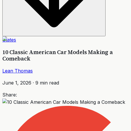
States
10 Classic American Car Models Making a
Comeback
Lean Thomas
June 1, 2026
·
9
min read
Share: