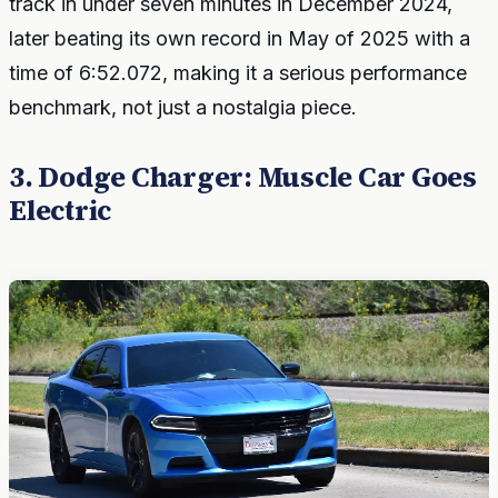
track in under seven minutes in December 2024,
later beating its own record in May of 2025 with a
time of 6:52.072, making it a serious performance
benchmark, not just a nostalgia piece.
3. Dodge Charger: Muscle Car Goes
Electric