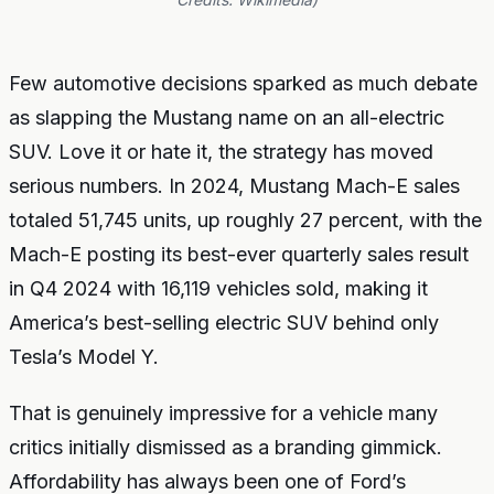
Few automotive decisions sparked as much debate
as slapping the Mustang name on an all-electric
SUV. Love it or hate it, the strategy has moved
serious numbers. In 2024, Mustang Mach-E sales
totaled 51,745 units, up roughly 27 percent, with the
Mach-E posting its best-ever quarterly sales result
in Q4 2024 with 16,119 vehicles sold, making it
America’s best-selling electric SUV behind only
Tesla’s Model Y.
That is genuinely impressive for a vehicle many
critics initially dismissed as a branding gimmick.
Affordability has always been one of Ford’s