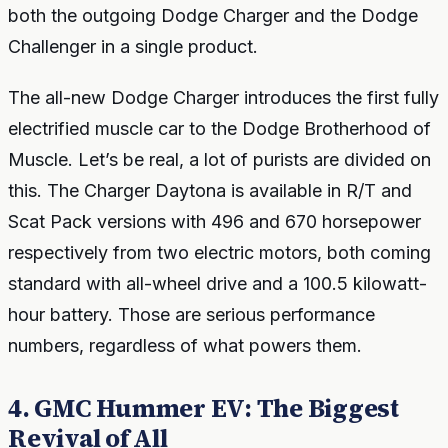
both the outgoing Dodge Charger and the Dodge
Challenger in a single product.
The all-new Dodge Charger introduces the first fully
electrified muscle car to the Dodge Brotherhood of
Muscle. Let’s be real, a lot of purists are divided on
this. The Charger Daytona is available in R/T and
Scat Pack versions with 496 and 670 horsepower
respectively from two electric motors, both coming
standard with all-wheel drive and a 100.5 kilowatt-
hour battery. Those are serious performance
numbers, regardless of what powers them.
4. GMC Hummer EV: The Biggest
Revival of All