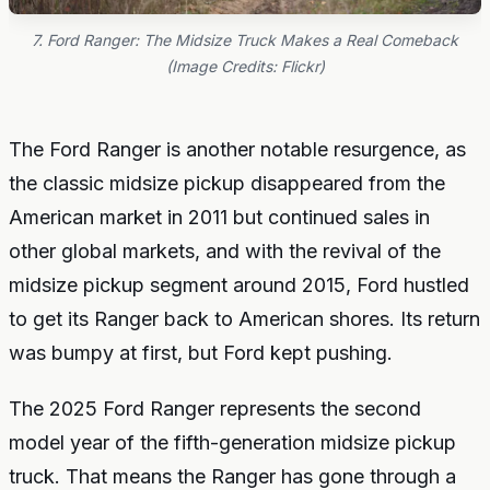
7. Ford Ranger: The Midsize Truck Makes a Real Comeback
(Image Credits: Flickr)
The Ford Ranger is another notable resurgence, as
the classic midsize pickup disappeared from the
American market in 2011 but continued sales in
other global markets, and with the revival of the
midsize pickup segment around 2015, Ford hustled
to get its Ranger back to American shores. Its return
was bumpy at first, but Ford kept pushing.
The 2025 Ford Ranger represents the second
model year of the fifth-generation midsize pickup
truck. That means the Ranger has gone through a