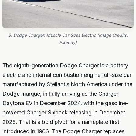
3. Dodge Charger: Muscle Car Goes Electric (Image Credits:
Pixabay)
The eighth-generation Dodge Charger is a battery
electric and internal combustion engine full-size car
manufactured by Stellantis North America under the
Dodge marque, initially arriving as the Charger
Daytona EV in December 2024, with the gasoline-
powered Charger Sixpack releasing in December
2025. That is a bold pivot for a nameplate first
introduced in 1966. The Dodge Charger replaces