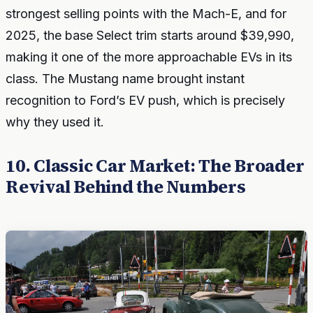
strongest selling points with the Mach-E, and for
2025, the base Select trim starts around $39,990,
making it one of the more approachable EVs in its
class. The Mustang name brought instant
recognition to Ford’s EV push, which is precisely
why they used it.
10. Classic Car Market: The Broader
Revival Behind the Numbers