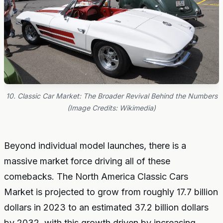
10. Classic Car Market: The Broader Revival Behind the Numbers
(Image Credits: Wikimedia)
Beyond individual model launches, there is a
massive market force driving all of these
comebacks. The North America Classic Cars
Market is projected to grow from roughly 17.7 billion
dollars in 2023 to an estimated 37.2 billion dollars
by 2032, with this growth driven by increasing