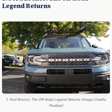
Legend Returns
1. Ford Bronco: The Off-Road Legend Returns (Image Credits:
Pixabay)