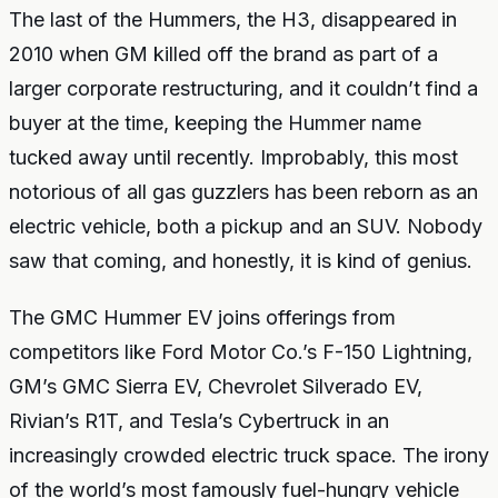
The last of the Hummers, the H3, disappeared in
2010 when GM killed off the brand as part of a
larger corporate restructuring, and it couldn’t find a
buyer at the time, keeping the Hummer name
tucked away until recently. Improbably, this most
notorious of all gas guzzlers has been reborn as an
electric vehicle, both a pickup and an SUV. Nobody
saw that coming, and honestly, it is kind of genius.
The GMC Hummer EV joins offerings from
competitors like Ford Motor Co.’s F-150 Lightning,
GM’s GMC Sierra EV, Chevrolet Silverado EV,
Rivian’s R1T, and Tesla’s Cybertruck in an
increasingly crowded electric truck space. The irony
of the world’s most famously fuel-hungry vehicle