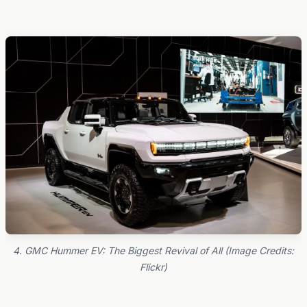
4. GMC Hummer EV: The Biggest Revival of All (Image Credits:
Flickr)