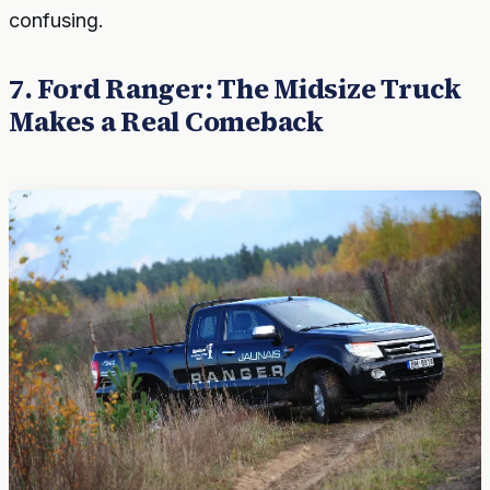
confusing.
7. Ford Ranger: The Midsize Truck
Makes a Real Comeback