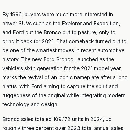
By 1996, buyers were much more interested in
newer SUVs such as the Explorer and Expedition,
and Ford put the Bronco out to pasture, only to
bring it back for 2021. That comeback turned out to
be one of the smartest moves in recent automotive
history. The new Ford Bronco, launched as the
vehicle’s sixth generation for the 2021 model year,
marks the revival of an iconic nameplate after a long
hiatus, with Ford aiming to capture the spirit and
ruggedness of the original while integrating modern
technology and design.
Bronco sales totaled 109,172 units in 2024, up
roughly three percent over 2023 total annual sales,