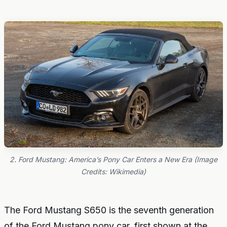
2. Ford Mustang: America’s Pony Car Enters a New Era (Image
Credits: Wikimedia)
The Ford Mustang S650 is the seventh generation
of the Ford Mustang pony car, first shown at the