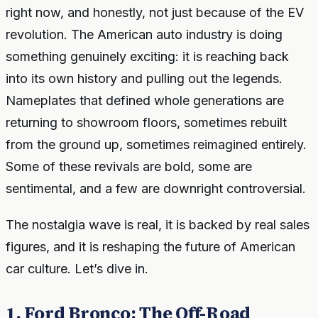
right now, and honestly, not just because of the EV
revolution. The American auto industry is doing
something genuinely exciting: it is reaching back
into its own history and pulling out the legends.
Nameplates that defined whole generations are
returning to showroom floors, sometimes rebuilt
from the ground up, sometimes reimagined entirely.
Some of these revivals are bold, some are
sentimental, and a few are downright controversial.
The nostalgia wave is real, it is backed by real sales
figures, and it is reshaping the future of American
car culture. Let’s dive in.
1. Ford Bronco: The Off-Road