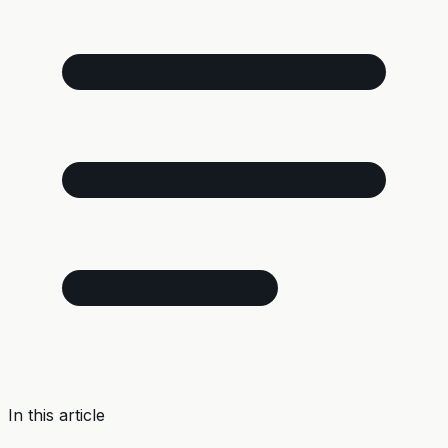
In this article