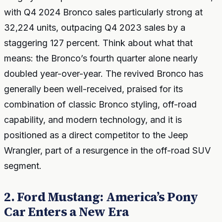
with Q4 2024 Bronco sales particularly strong at
32,224 units, outpacing Q4 2023 sales by a
staggering 127 percent. Think about what that
means: the Bronco’s fourth quarter alone nearly
doubled year-over-year. The revived Bronco has
generally been well-received, praised for its
combination of classic Bronco styling, off-road
capability, and modern technology, and it is
positioned as a direct competitor to the Jeep
Wrangler, part of a resurgence in the off-road SUV
segment.
2. Ford Mustang: America’s Pony
Car Enters a New Era