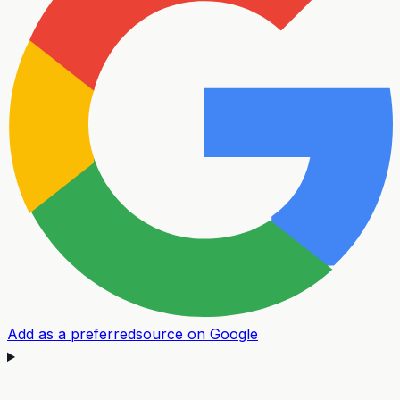
Add as a preferred
source on Google