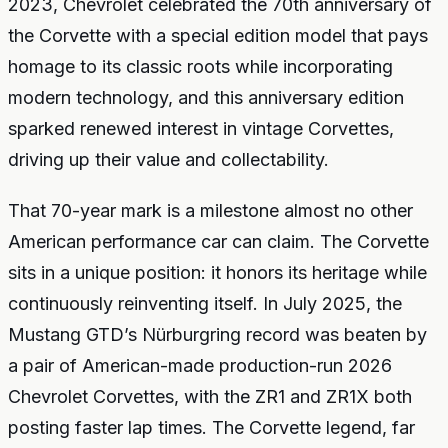
2023, Chevrolet celebrated the 70th anniversary of
the Corvette with a special edition model that pays
homage to its classic roots while incorporating
modern technology, and this anniversary edition
sparked renewed interest in vintage Corvettes,
driving up their value and collectability.
That 70-year mark is a milestone almost no other
American performance car can claim. The Corvette
sits in a unique position: it honors its heritage while
continuously reinventing itself. In July 2025, the
Mustang GTD’s Nürburgring record was beaten by
a pair of American-made production-run 2026
Chevrolet Corvettes, with the ZR1 and ZR1X both
posting faster lap times. The Corvette legend, far