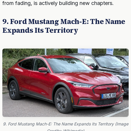
from fading, is actively building new chapters.
9. Ford Mustang Mach-E: The Name
Expands Its Territory
9. Ford Mustang Mach-E: The Name Expands Its Territory (Image
Credits: Wikimedia)