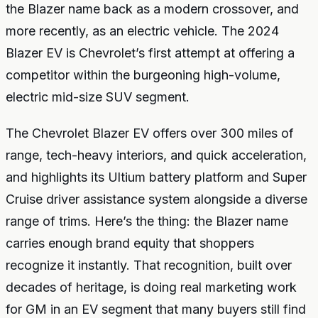
the Blazer name back as a modern crossover, and
more recently, as an electric vehicle. The 2024
Blazer EV is Chevrolet’s first attempt at offering a
competitor within the burgeoning high-volume,
electric mid-size SUV segment.
The Chevrolet Blazer EV offers over 300 miles of
range, tech-heavy interiors, and quick acceleration,
and highlights its Ultium battery platform and Super
Cruise driver assistance system alongside a diverse
range of trims. Here’s the thing: the Blazer name
carries enough brand equity that shoppers
recognize it instantly. That recognition, built over
decades of heritage, is doing real marketing work
for GM in an EV segment that many buyers still find