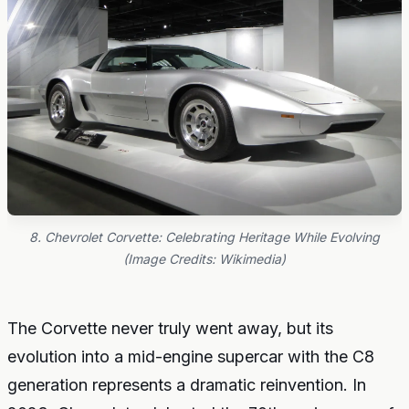
8. Chevrolet Corvette: Celebrating Heritage While Evolving
(Image Credits: Wikimedia)
The Corvette never truly went away, but its
evolution into a mid-engine supercar with the C8
generation represents a dramatic reinvention. In