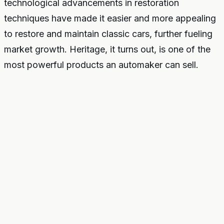
technological advancements in restoration
techniques have made it easier and more appealing
to restore and maintain classic cars, further fueling
market growth. Heritage, it turns out, is one of the
most powerful products an automaker can sell.