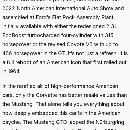
2022 North American International Auto Show and
assembled at Ford’s Flat Rock Assembly Plant,
initially available with either the redesigned 2.3L
EcoBoost turbocharged four-cylinder with 315
horsepower or the revised Coyote V8 with up to
486 horsepower in the GT. It’s not just a refresh. It is
a full reboot of an American icon that first rolled out
in 1964.
In the rarefied air of high-performance American
cars, only the Corvette has better resale values than
the Mustang. That alone tells you everything about
how deeply embedded this car is in the American
psyche. The Mustang GTD lapped the Nürburgring