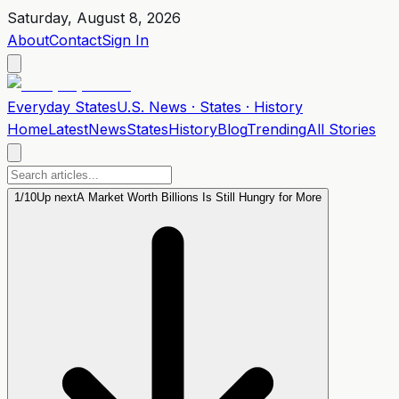
Saturday, August 8, 2026
About
Contact
Sign In
Everyday
States
U.S. News · States · History
Home
Latest
News
States
History
Blog
Trending
All Stories
1
/
10
Up next
A Market Worth Billions Is Still Hungry for More