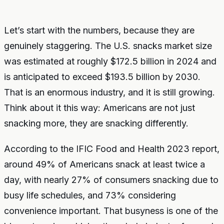
Let’s start with the numbers, because they are
genuinely staggering. The U.S. snacks market size
was estimated at roughly $172.5 billion in 2024 and
is anticipated to exceed $193.5 billion by 2030.
That is an enormous industry, and it is still growing.
Think about it this way: Americans are not just
snacking more, they are snacking differently.
According to the IFIC Food and Health 2023 report,
around 49% of Americans snack at least twice a
day, with nearly 27% of consumers snacking due to
busy life schedules, and 73% considering
convenience important. That busyness is one of the