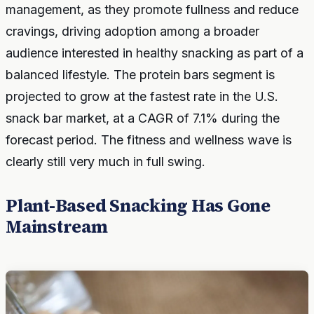
management, as they promote fullness and reduce
cravings, driving adoption among a broader
audience interested in healthy snacking as part of a
balanced lifestyle. The protein bars segment is
projected to grow at the fastest rate in the U.S.
snack bar market, at a CAGR of 7.1% during the
forecast period. The fitness and wellness wave is
clearly still very much in full swing.
Plant-Based Snacking Has Gone
Mainstream