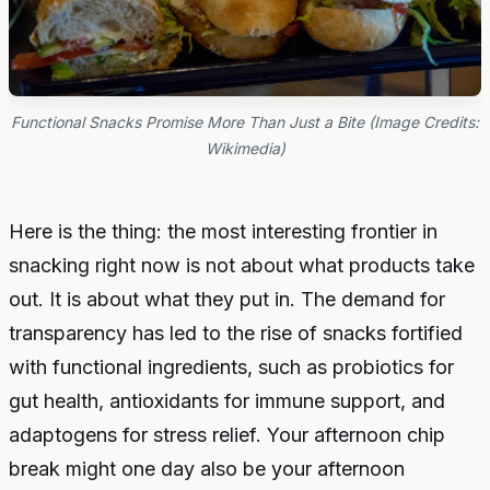
Functional Snacks Promise More Than Just a Bite (Image Credits:
Wikimedia)
Here is the thing: the most interesting frontier in
snacking right now is not about what products take
out. It is about what they put in. The demand for
transparency has led to the rise of snacks fortified
with functional ingredients, such as probiotics for
gut health, antioxidants for immune support, and
adaptogens for stress relief. Your afternoon chip
break might one day also be your afternoon