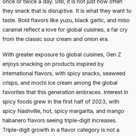
once or twice a day. Still, it is not just how often
they snack that is disruptive. It is what they want to
taste. Bold flavors like yuzu, black garlic, and miso
caramel reflect a love for global cuisines, a far cry
from the classic sour cream and onion era.
With greater exposure to global cuisines, Gen Z
enjoys snacking on products inspired by
international flavors, with spicy snacks, seaweed
crisps, and mochi ice cream among the global
favorites that this generation embraces. Interest in
spicy foods grew in the first half of 2023, with
spicy Nashville, hot, spicy margarita, and mango
habanero flavors seeing triple-digit increases.
Triple-digit growth in a flavor category is not a