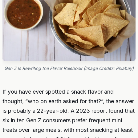
Gen Z Is Rewriting the Flavor Rulebook (Image Credits: Pixabay)
If you have ever spotted a snack flavor and
thought, “who on earth asked for that?”, the answer
is probably a 22-year-old. A 2023 report found that
six in ten Gen Z consumers prefer frequent mini
treats over large meals, with most snacking at least