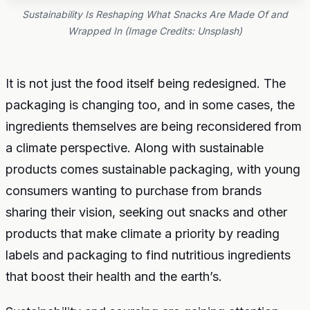
Sustainability Is Reshaping What Snacks Are Made Of and
Wrapped In (Image Credits: Unsplash)
It is not just the food itself being redesigned. The
packaging is changing too, and in some cases, the
ingredients themselves are being reconsidered from
a climate perspective. Along with sustainable
products comes sustainable packaging, with young
consumers wanting to purchase from brands
sharing their vision, seeking out snacks and other
products that make climate a priority by reading
labels and packaging to find nutritious ingredients
that boost their health and the earth’s.