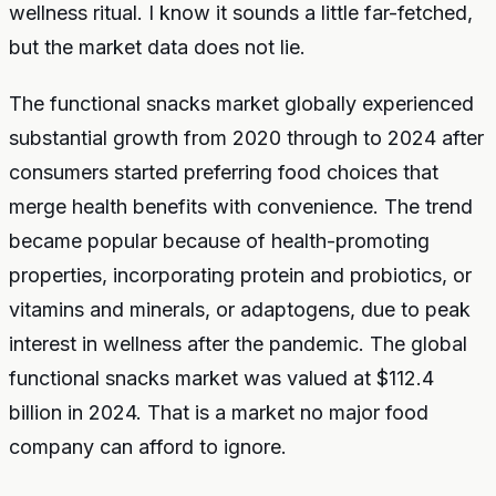
wellness ritual. I know it sounds a little far-fetched,
but the market data does not lie.
The functional snacks market globally experienced
substantial growth from 2020 through to 2024 after
consumers started preferring food choices that
merge health benefits with convenience. The trend
became popular because of health-promoting
properties, incorporating protein and probiotics, or
vitamins and minerals, or adaptogens, due to peak
interest in wellness after the pandemic. The global
functional snacks market was valued at $112.4
billion in 2024. That is a market no major food
company can afford to ignore.