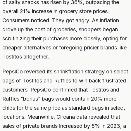
of salty snacks has risen by 36%, outpacing the
overall 21% increase in grocery store prices.
Consumers noticed. They got angry. As inflation
drove up the cost of groceries, shoppers began
scrutinizing their purchases more closely, opting for
cheaper alternatives or foregoing pricier brands like
Tostitos altogether.
PepsiCo reversed its shrinkflation strategy on select
bags of Tostitos and Ruffles to win back frustrated
customers. PepsiCo confirmed that Tostitos and
Ruffles “bonus” bags would contain 20% more
chips for the same price as standard bags in select
locations. Meanwhile, Circana data revealed that
sales of private brands increased by 6% in 2023, a