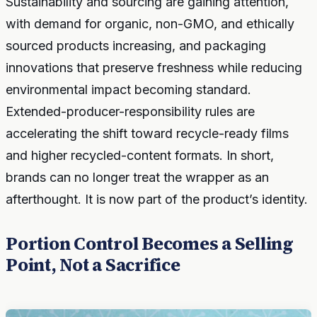
Sustainability and sourcing are gaining attention,
with demand for organic, non-GMO, and ethically
sourced products increasing, and packaging
innovations that preserve freshness while reducing
environmental impact becoming standard.
Extended-producer-responsibility rules are
accelerating the shift toward recycle-ready films
and higher recycled-content formats. In short,
brands can no longer treat the wrapper as an
afterthought. It is now part of the product’s identity.
Portion Control Becomes a Selling
Point, Not a Sacrifice