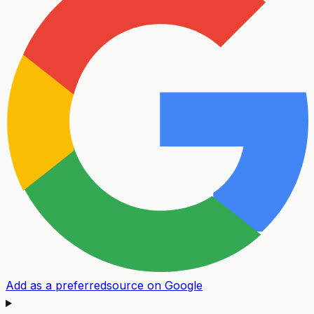
Add as a preferred
source on Google