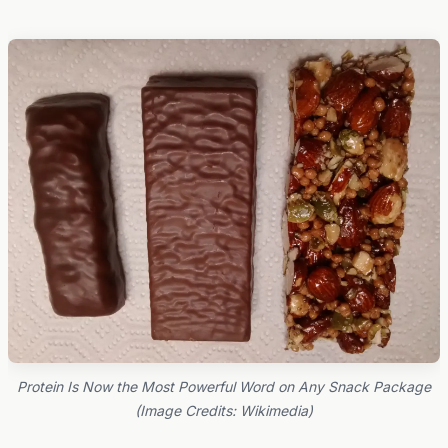
Protein Is Now the Most Powerful Word on Any Snack Package
(Image Credits: Wikimedia)