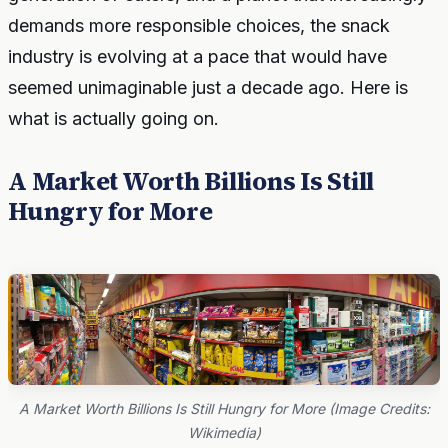
demands more responsible choices, the snack
industry is evolving at a pace that would have
seemed unimaginable just a decade ago. Here is
what is actually going on.
A Market Worth Billions Is Still
Hungry for More
A Market Worth Billions Is Still Hungry for More (Image Credits:
Wikimedia)