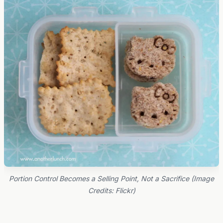
Portion Control Becomes a Selling Point, Not a Sacrifice (Image
Credits: Flickr)