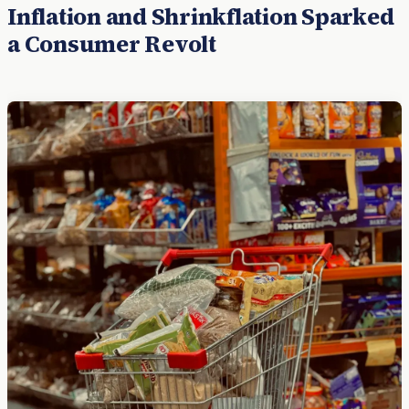
Inflation and Shrinkflation Sparked
a Consumer Revolt