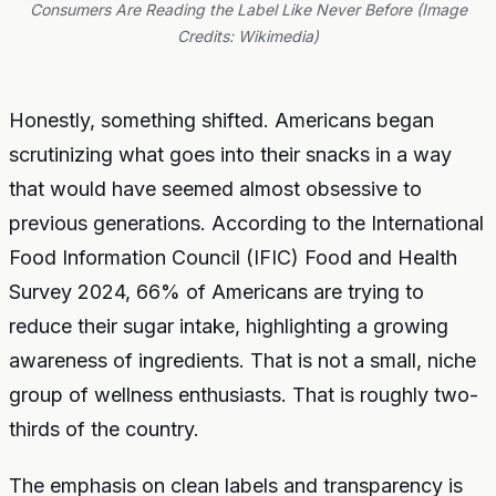
Consumers Are Reading the Label Like Never Before (Image
Credits: Wikimedia)
Honestly, something shifted. Americans began
scrutinizing what goes into their snacks in a way
that would have seemed almost obsessive to
previous generations. According to the International
Food Information Council (IFIC) Food and Health
Survey 2024, 66% of Americans are trying to
reduce their sugar intake, highlighting a growing
awareness of ingredients. That is not a small, niche
group of wellness enthusiasts. That is roughly two-
thirds of the country.
The emphasis on clean labels and transparency is