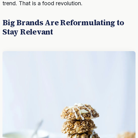
trend. That is a food revolution.
Big Brands Are Reformulating to
Stay Relevant