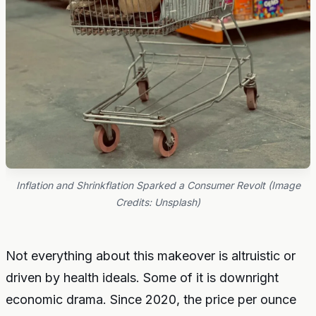
Inflation and Shrinkflation Sparked a Consumer Revolt (Image
Credits: Unsplash)
Not everything about this makeover is altruistic or
driven by health ideals. Some of it is downright
economic drama. Since 2020, the price per ounce