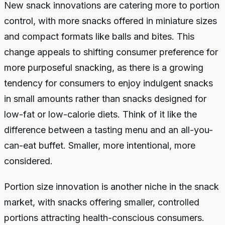
New snack innovations are catering more to portion
control, with more snacks offered in miniature sizes
and compact formats like balls and bites. This
change appeals to shifting consumer preference for
more purposeful snacking, as there is a growing
tendency for consumers to enjoy indulgent snacks
in small amounts rather than snacks designed for
low-fat or low-calorie diets. Think of it like the
difference between a tasting menu and an all-you-
can-eat buffet. Smaller, more intentional, more
considered.
Portion size innovation is another niche in the snack
market, with snacks offering smaller, controlled
portions attracting health-conscious consumers.