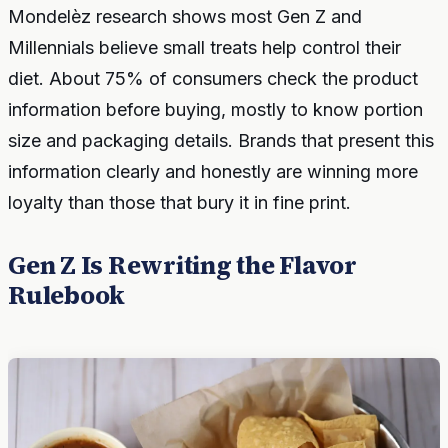
Mondelèz research shows most Gen Z and
Millennials believe small treats help control their
diet. About 75% of consumers check the product
information before buying, mostly to know portion
size and packaging details. Brands that present this
information clearly and honestly are winning more
loyalty than those that bury it in fine print.
Gen Z Is Rewriting the Flavor
Rulebook