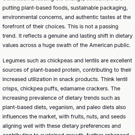
putting plant-based foods, sustainable packaging,
environmental concerns, and authentic tastes at the
forefront of their choices. This is not a passing
trend. It reflects a genuine and lasting shift in dietary
values across a huge swath of the American public.
Legumes such as chickpeas and lentils are excellent
sources of plant-based protein, contributing to their
increased utilization in snack products. Think lentil
crisps, chickpea puffs, edamame crackers. The
increasing prevalence of dietary trends such as
plant-based diets, veganism, and paleo diets also
influences the market, with fruits, nuts, and seeds
aligning well with these dietary preferences and