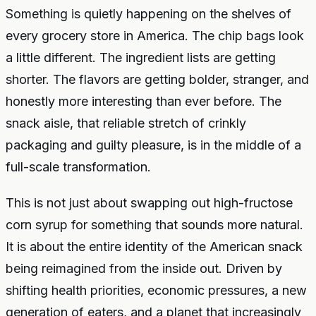
Something is quietly happening on the shelves of
every grocery store in America. The chip bags look
a little different. The ingredient lists are getting
shorter. The flavors are getting bolder, stranger, and
honestly more interesting than ever before. The
snack aisle, that reliable stretch of crinkly
packaging and guilty pleasure, is in the middle of a
full-scale transformation.
This is not just about swapping out high-fructose
corn syrup for something that sounds more natural.
It is about the entire identity of the American snack
being reimagined from the inside out. Driven by
shifting health priorities, economic pressures, a new
generation of eaters, and a planet that increasingly