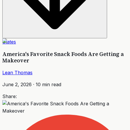
States
America's Favorite Snack Foods Are Getting a
Makeover
Lean Thomas
June 2, 2026
·
10
min read
Share: