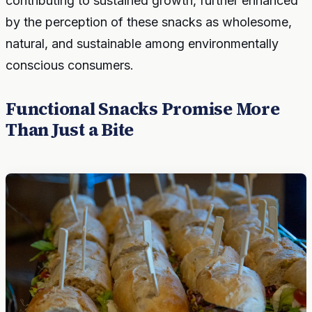
contributing to sustained growth, further enhanced
by the perception of these snacks as wholesome,
natural, and sustainable among environmentally
conscious consumers.
Functional Snacks Promise More
Than Just a Bite