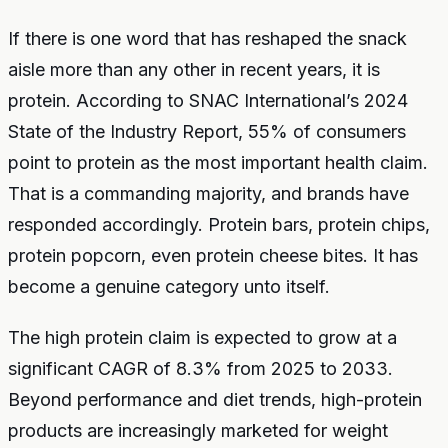
If there is one word that has reshaped the snack
aisle more than any other in recent years, it is
protein. According to SNAC International’s 2024
State of the Industry Report, 55% of consumers
point to protein as the most important health claim.
That is a commanding majority, and brands have
responded accordingly. Protein bars, protein chips,
protein popcorn, even protein cheese bites. It has
become a genuine category unto itself.
The high protein claim is expected to grow at a
significant CAGR of 8.3% from 2025 to 2033.
Beyond performance and diet trends, high-protein
products are increasingly marketed for weight