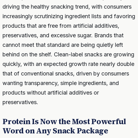
driving the healthy snacking trend, with consumers
increasingly scrutinizing ingredient lists and favoring
products that are free from artificial additives,
preservatives, and excessive sugar. Brands that
cannot meet that standard are being quietly left
behind on the shelf. Clean-label snacks are growing
quickly, with an expected growth rate nearly double
that of conventional snacks, driven by consumers
wanting transparency, simple ingredients, and
products without artificial additives or
preservatives.
Protein Is Now the Most Powerful
Word on Any Snack Package