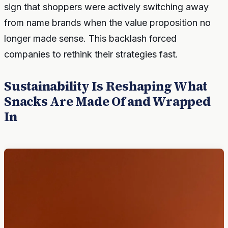
sign that shoppers were actively switching away
from name brands when the value proposition no
longer made sense. This backlash forced
companies to rethink their strategies fast.
Sustainability Is Reshaping What
Snacks Are Made Of and Wrapped
In