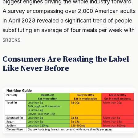
biggest engines driving the whole industry forward.
A survey encompassing over 2,000 American adults
in April 2023 revealed a significant trend of people
substituting an average of four meals per week with
snacks.
Consumers Are Reading the Label
Like Never Before