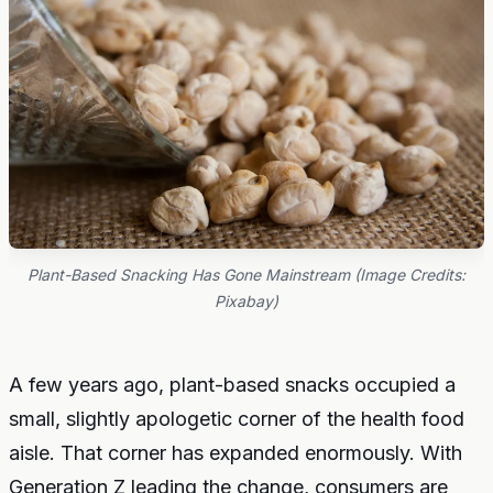
Plant-Based Snacking Has Gone Mainstream (Image Credits:
Pixabay)
A few years ago, plant-based snacks occupied a
small, slightly apologetic corner of the health food
aisle. That corner has expanded enormously. With
Generation Z leading the change, consumers are