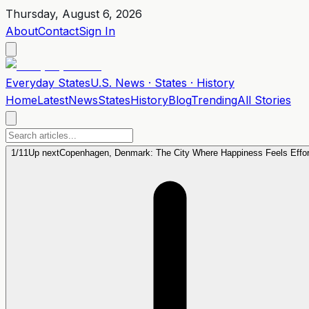
Thursday, August 6, 2026
About
Contact
Sign In
Everyday
States
U.S. News · States · History
Home
Latest
News
States
History
Blog
Trending
All Stories
1
/
11
Up next
Copenhagen, Denmark: The City Where Happiness Feels Effor