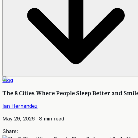
Blog
The 8 Cities Where People Sleep Better and Smil
Ian Hernandez
May 29, 2026
·
8
min read
Share: