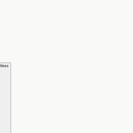
tless