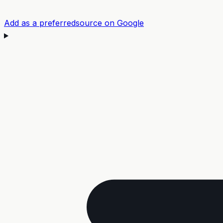
Add as a preferred
source on Google