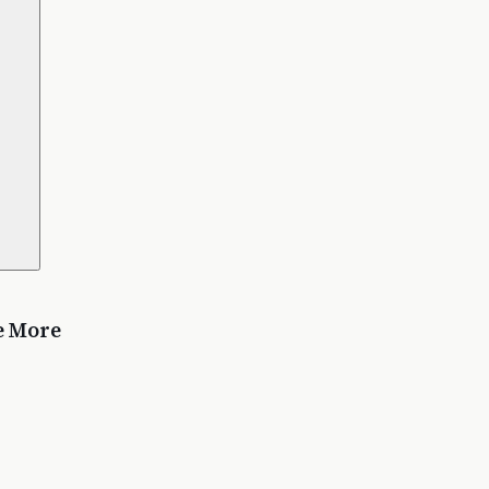
e More