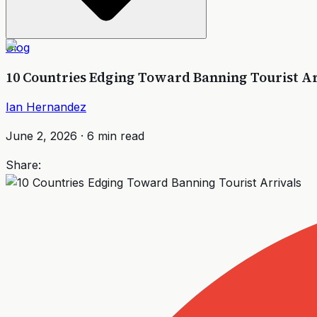
Blog
10 Countries Edging Toward Banning Tourist Ar
Ian Hernandez
June 2, 2026
·
6
min read
Share: