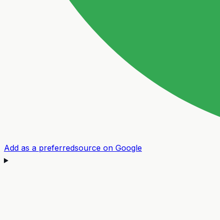
Add as a preferred
source on Google