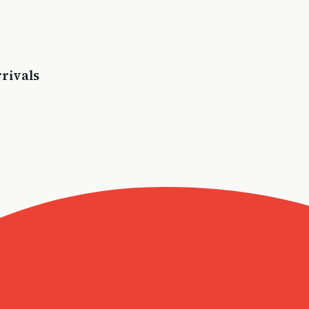
rivals