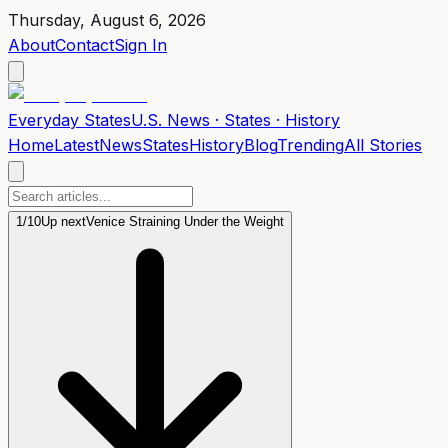
Thursday, August 6, 2026
About
Contact
Sign In
Everyday
States
U.S. News · States · History
Home
Latest
News
States
History
Blog
Trending
All Stories
1
/
10
Up next
Venice Straining Under the Weight