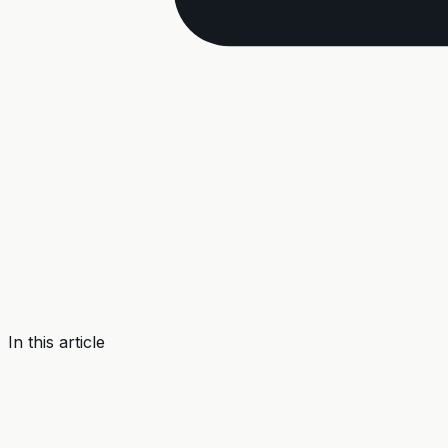
In this article