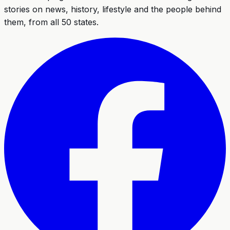
stories on news, history, lifestyle and the people behind
them, from all 50 states.