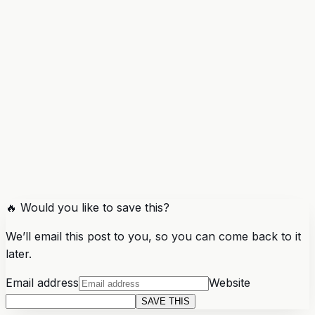
🔥 Would you like to save this?
We’ll email this post to you, so you can come back to it
later.
Email address
Website
SAVE THIS