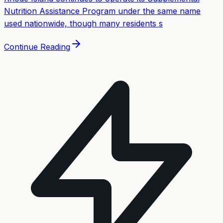
Nutrition Assistance Program under the same name
used nationwide, though many residents s
Continue Reading