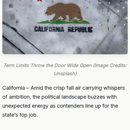
Term Limits Throw the Door Wide Open (Image Credits:
Unsplash)
California – Amid the crisp fall air carrying whispers
of ambition, the political landscape buzzes with
unexpected energy as contenders line up for the
state’s top job.