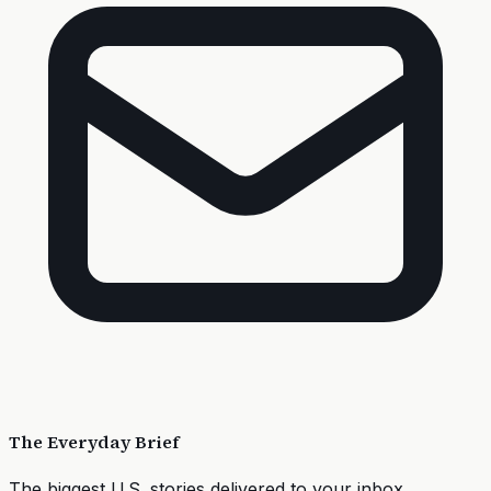
The Everyday Brief
The biggest U.S. stories delivered to your inbox