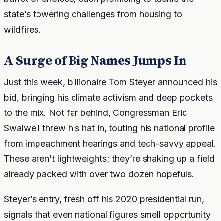
state’s towering challenges from housing to
wildfires.
A Surge of Big Names Jumps In
Just this week, billionaire Tom Steyer announced his
bid, bringing his climate activism and deep pockets
to the mix. Not far behind, Congressman Eric
Swalwell threw his hat in, touting his national profile
from impeachment hearings and tech-savvy appeal.
These aren’t lightweights; they’re shaking up a field
already packed with over two dozen hopefuls.
Steyer’s entry, fresh off his 2020 presidential run,
signals that even national figures smell opportunity