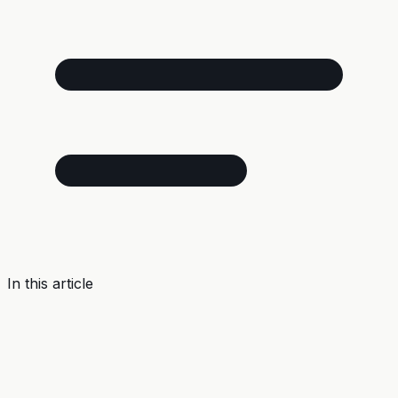
In this article