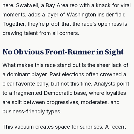
here. Swalwell, a Bay Area rep with a knack for viral
moments, adds a layer of Washington insider flair.
Together, they’re proof that the race’s openness is
drawing talent from all corners.
No Obvious Front-Runner in Sight
What makes this race stand out is the sheer lack of
a dominant player. Past elections often crowned a
clear favorite early, but not this time. Analysts point
to a fragmented Democratic base, where loyalties
are split between progressives, moderates, and
business-friendly types.
This vacuum creates space for surprises. A recent