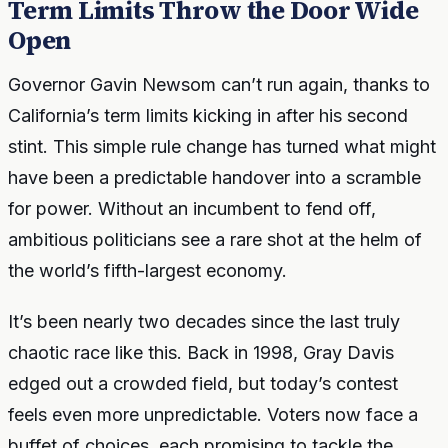
Term Limits Throw the Door Wide
Open
Governor Gavin Newsom can’t run again, thanks to
California’s term limits kicking in after his second
stint. This simple rule change has turned what might
have been a predictable handover into a scramble
for power. Without an incumbent to fend off,
ambitious politicians see a rare shot at the helm of
the world’s fifth-largest economy.
It’s been nearly two decades since the last truly
chaotic race like this. Back in 1998, Gray Davis
edged out a crowded field, but today’s contest
feels even more unpredictable. Voters now face a
buffet of choices, each promising to tackle the