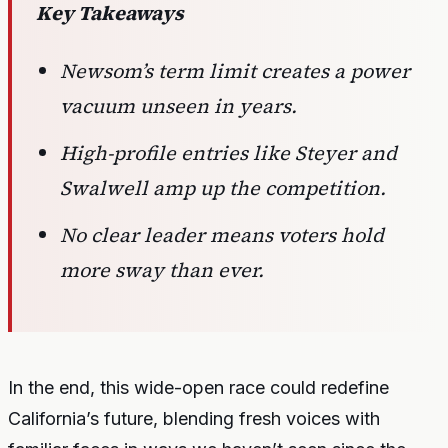
Key Takeaways
Newsom’s term limit creates a power
vacuum unseen in years.
High-profile entries like Steyer and
Swalwell amp up the competition.
No clear leader means voters hold
more sway than ever.
In the end, this wide-open race could redefine
California’s future, blending fresh voices with