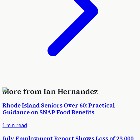
More from
Ian Hernandez
Rhode Island Seniors Over 60: Practical
Guidance on SNAP Food Benefits
1
min read
July Employment Report Shows Loss of 23,000