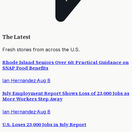
The Latest
Fresh stories from across the U.S.
Rhode Island Seniors Over 60: Practical Guidance on
SNAP Food Benefits
Ian Hernandez
·
Aug 8
July Employment Report Shows Loss of 23,000 Jobs as
More Workers Step Away
Ian Hernandez
·
Aug 8
U.S. Loses 23,000 Jobs in July Report