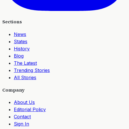
Sections
News
States
History
Blog
The Latest
Trending Stories
All Stories
Company
About Us
Editorial Policy
Contact
Sign In