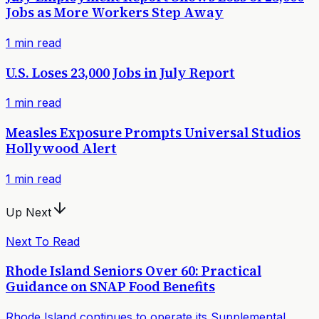
Jobs as More Workers Step Away
1
min read
U.S. Loses 23,000 Jobs in July Report
1
min read
Measles Exposure Prompts Universal Studios
Hollywood Alert
1
min read
Up Next
Next To Read
Rhode Island Seniors Over 60: Practical
Guidance on SNAP Food Benefits
Rhode Island continues to operate its Supplemental