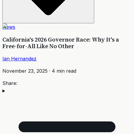
News
California's 2026 Governor Race: Why It's a
Free-for-All Like No Other
Ian Hernandez
November 23, 2025
·
4
min read
Share: