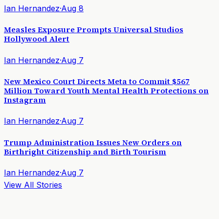
Ian Hernandez
·
Aug 8
Measles Exposure Prompts Universal Studios
Hollywood Alert
Ian Hernandez
·
Aug 7
New Mexico Court Directs Meta to Commit $567
Million Toward Youth Mental Health Protections on
Instagram
Ian Hernandez
·
Aug 7
Trump Administration Issues New Orders on
Birthright Citizenship and Birth Tourism
Ian Hernandez
·
Aug 7
View All Stories