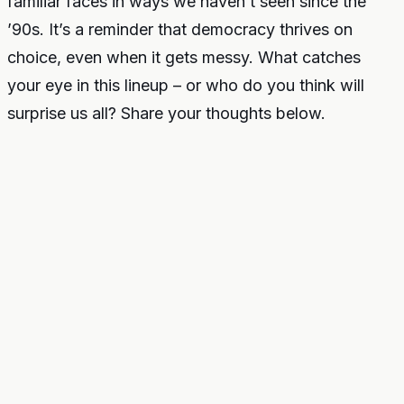
familiar faces in ways we haven’t seen since the
’90s. It’s a reminder that democracy thrives on
choice, even when it gets messy. What catches
your eye in this lineup – or who do you think will
surprise us all? Share your thoughts below.