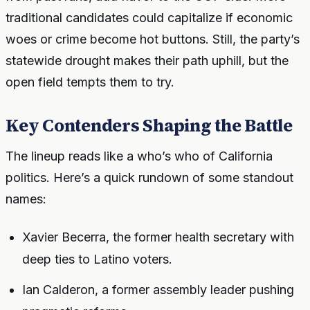
traditional candidates could capitalize if economic
woes or crime become hot buttons. Still, the party’s
statewide drought makes their path uphill, but the
open field tempts them to try.
Key Contenders Shaping the Battle
The lineup reads like a who’s who of California
politics. Here’s a quick rundown of some standout
names:
Xavier Becerra, the former health secretary with
deep ties to Latino voters.
Ian Calderon, a former assembly leader pushing