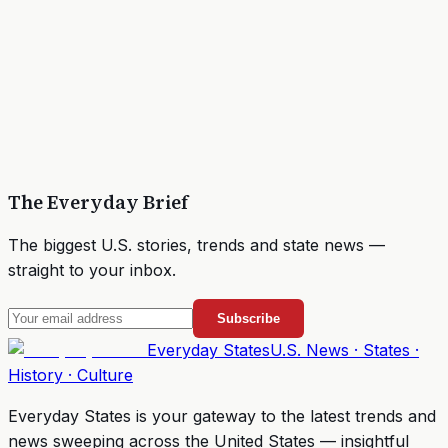
The Everyday Brief
The biggest U.S. stories, trends and state news —
straight to your inbox.
Subscribe
Everyday
States
U.S. News · States ·
History · Culture
Everyday States
is your gateway to the latest trends and
news sweeping across the United States — insightful