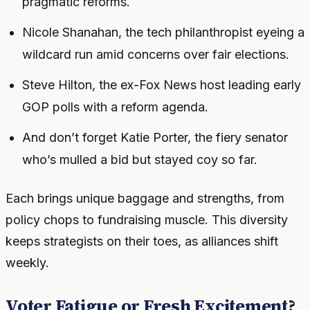
pragmatic reforms.
Nicole Shanahan, the tech philanthropist eyeing a
wildcard run amid concerns over fair elections.
Steve Hilton, the ex-Fox News host leading early
GOP polls with a reform agenda.
And don’t forget Katie Porter, the fiery senator
who’s mulled a bid but stayed coy so far.
Each brings unique baggage and strengths, from
policy chops to fundraising muscle. This diversity
keeps strategists on their toes, as alliances shift
weekly.
Voter Fatigue or Fresh Excitement?