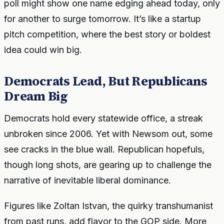
poll might show one name edging ahead today, only
for another to surge tomorrow. It’s like a startup
pitch competition, where the best story or boldest
idea could win big.
Democrats Lead, But Republicans
Dream Big
Democrats hold every statewide office, a streak
unbroken since 2006. Yet with Newsom out, some
see cracks in the blue wall. Republican hopefuls,
though long shots, are gearing up to challenge the
narrative of inevitable liberal dominance.
Figures like Zoltan Istvan, the quirky transhumanist
from past runs, add flavor to the GOP side. More