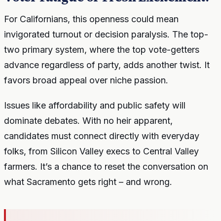
For Californians, this openness could mean
invigorated turnout or decision paralysis. The top-
two primary system, where the top vote-getters
advance regardless of party, adds another twist. It
favors broad appeal over niche passion.
Issues like affordability and public safety will
dominate debates. With no heir apparent,
candidates must connect directly with everyday
folks, from Silicon Valley execs to Central Valley
farmers. It’s a chance to reset the conversation on
what Sacramento gets right – and wrong.