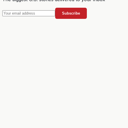
Subscribe