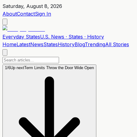
Saturday, August 8, 2026
About
Contact
Sign In
Everyday
States
U.S. News · States · History
Home
Latest
News
States
History
Blog
Trending
All Stories
1
/
6
Up next
Term Limits Throw the Door Wide Open