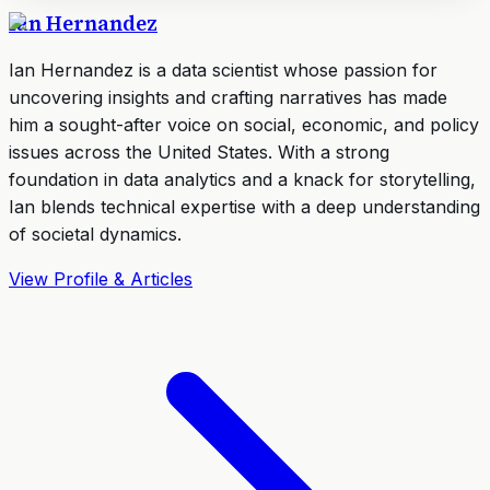
Ian Hernandez
Ian Hernandez is a data scientist whose passion for
uncovering insights and crafting narratives has made
him a sought-after voice on social, economic, and policy
issues across the United States. With a strong
foundation in data analytics and a knack for storytelling,
Ian blends technical expertise with a deep understanding
of societal dynamics.
View Profile & Articles