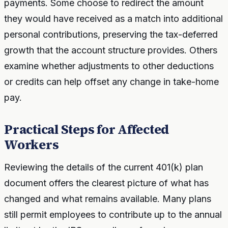
payments. Some choose to redirect the amount
they would have received as a match into additional
personal contributions, preserving the tax-deferred
growth that the account structure provides. Others
examine whether adjustments to other deductions
or credits can help offset any change in take-home
pay.
Practical Steps for Affected
Workers
Reviewing the details of the current 401(k) plan
document offers the clearest picture of what has
changed and what remains available. Many plans
still permit employees to contribute up to the annual