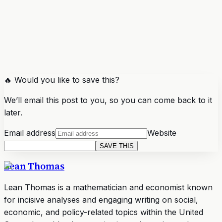
🔥 Would you like to save this?
We’ll email this post to you, so you can come back to it
later.
Email address
Website
SAVE THIS
Lean Thomas
Lean Thomas is a mathematician and economist known
for incisive analyses and engaging writing on social,
economic, and policy-related topics within the United