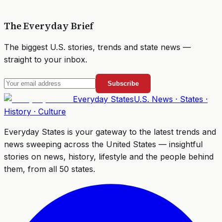
The Everyday Brief
The biggest U.S. stories, trends and state news —
straight to your inbox.
Subscribe
Everyday
States
U.S. News · States ·
History · Culture
Everyday States
is your gateway to the latest trends and
news sweeping across the United States — insightful
stories on news, history, lifestyle and the people behind
them, from all 50 states.