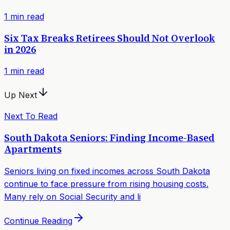
1
min read
Six Tax Breaks Retirees Should Not Overlook
in 2026
1
min read
Up Next
Next To Read
South Dakota Seniors: Finding Income-Based
Apartments
Seniors living on fixed incomes across South Dakota
continue to face pressure from rising housing costs.
Many rely on Social Security and li
Continue Reading