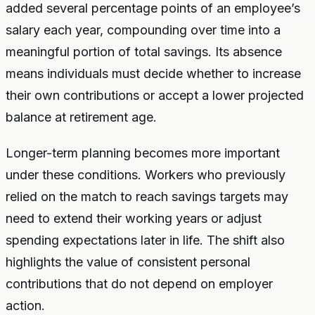
added several percentage points of an employee’s
salary each year, compounding over time into a
meaningful portion of total savings. Its absence
means individuals must decide whether to increase
their own contributions or accept a lower projected
balance at retirement age.
Longer-term planning becomes more important
under these conditions. Workers who previously
relied on the match to reach savings targets may
need to extend their working years or adjust
spending expectations later in life. The shift also
highlights the value of consistent personal
contributions that do not depend on employer
action.