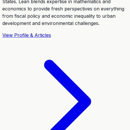
States. Lean blends expertise in mathematics and
economics to provide fresh perspectives on everything
from fiscal policy and economic inequality to urban
development and environmental challenges.
View Profile & Articles