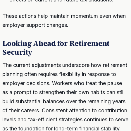
These actions help maintain momentum even when
employer support changes.
Looking Ahead for Retirement
Security
The current adjustments underscore how retirement
planning often requires flexibility in response to
employer decisions. Workers who treat the pause
as a prompt to strengthen their own habits can still
build substantial balances over the remaining years
of their careers. Consistent attention to contribution
levels and tax-efficient strategies continues to serve
as the foundation for long-term financial stability.