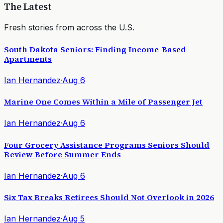
The Latest
Fresh stories from across the U.S.
South Dakota Seniors: Finding Income-Based
Apartments
Ian Hernandez
·
Aug 6
Marine One Comes Within a Mile of Passenger Jet
Ian Hernandez
·
Aug 6
Four Grocery Assistance Programs Seniors Should
Review Before Summer Ends
Ian Hernandez
·
Aug 6
Six Tax Breaks Retirees Should Not Overlook in 2026
Ian Hernandez
·
Aug 5