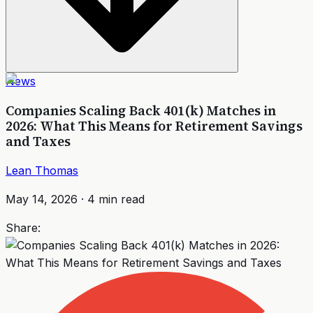
News
Companies Scaling Back 401(k) Matches in
2026: What This Means for Retirement Savings
and Taxes
Lean Thomas
May 14, 2026
·
4
min read
Share: