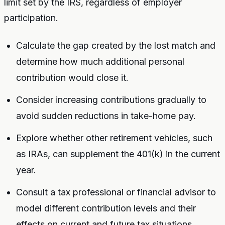
limit set by the IRS, regardless of employer
participation.
Calculate the gap created by the lost match and
determine how much additional personal
contribution would close it.
Consider increasing contributions gradually to
avoid sudden reductions in take-home pay.
Explore whether other retirement vehicles, such
as IRAs, can supplement the 401(k) in the current
year.
Consult a tax professional or financial advisor to
model different contribution levels and their
effects on current and future tax situations.