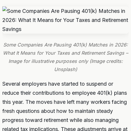
Some Companies Are Pausing 401(k) Matches in 2026:
What It Means for Your Taxes and Retirement Savings –
Image for illustrative purposes only (Image credits:
Unsplash)
Several employers have started to suspend or
reduce their contributions to employee 401(k) plans
this year. The moves have left many workers facing
fresh questions about how to maintain steady
progress toward retirement while also managing
related tax implications. These adjustments arrive at