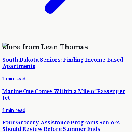
More from
Lean Thomas
South Dakota Seniors: Finding Income-Based
Apartments
1
min read
Marine One Comes Within a Mile of Passenger
Jet
1
min read
Four Grocery Assistance Programs Seniors
Should Review Before Summer Ends