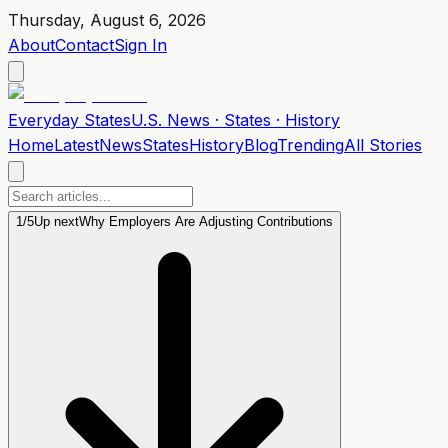
Thursday, August 6, 2026
About
Contact
Sign In
Everyday
States
U.S. News · States · History
Home
Latest
News
States
History
Blog
Trending
All Stories
1
/
5
Up next
Why Employers Are Adjusting Contributions