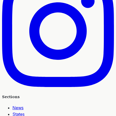
Sections
News
States