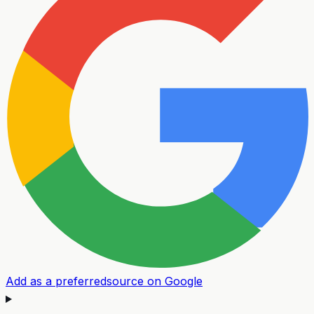
Add as a preferred
source on Google