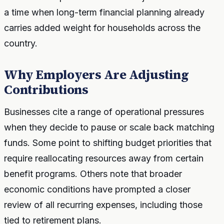
a time when long-term financial planning already
carries added weight for households across the
country.
Why Employers Are Adjusting
Contributions
Businesses cite a range of operational pressures
when they decide to pause or scale back matching
funds. Some point to shifting budget priorities that
require reallocating resources away from certain
benefit programs. Others note that broader
economic conditions have prompted a closer
review of all recurring expenses, including those
tied to retirement plans.