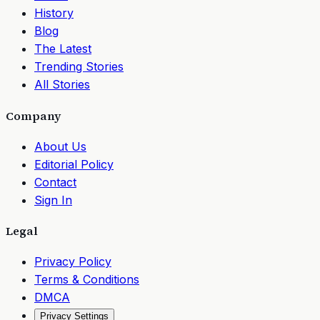
History
Blog
The Latest
Trending Stories
All Stories
Company
About Us
Editorial Policy
Contact
Sign In
Legal
Privacy Policy
Terms & Conditions
DMCA
Privacy Settings