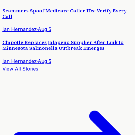
Scammers Spoof Medicare Caller IDs: Verify Every
Call
Ian Hernandez
·
Aug 5
Chipotle Replaces Jalapeno Supplier After Link to
Minnesota Salmonella Outbreak Emerges
Ian Hernandez
·
Aug 5
View All Stories