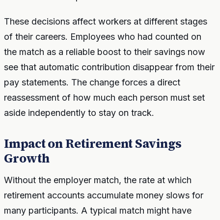
These decisions affect workers at different stages
of their careers. Employees who had counted on
the match as a reliable boost to their savings now
see that automatic contribution disappear from their
pay statements. The change forces a direct
reassessment of how much each person must set
aside independently to stay on track.
Impact on Retirement Savings
Growth
Without the employer match, the rate at which
retirement accounts accumulate money slows for
many participants. A typical match might have