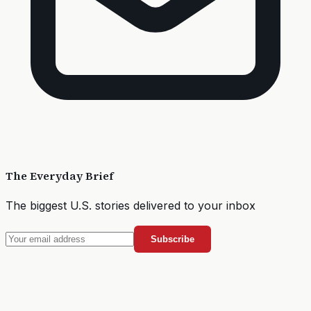
The Everyday Brief
The biggest U.S. stories delivered to your inbox
Subscribe