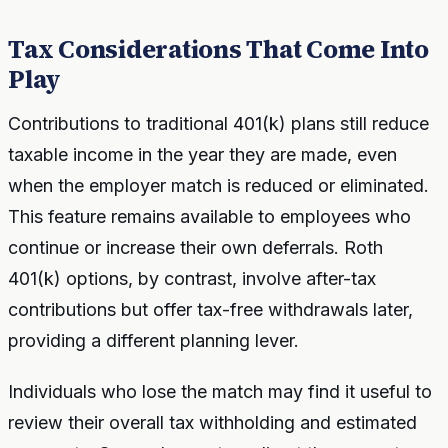
Tax Considerations That Come Into
Play
Contributions to traditional 401(k) plans still reduce
taxable income in the year they are made, even
when the employer match is reduced or eliminated.
This feature remains available to employees who
continue or increase their own deferrals. Roth
401(k) options, by contrast, involve after-tax
contributions but offer tax-free withdrawals later,
providing a different planning lever.
Individuals who lose the match may find it useful to
review their overall tax withholding and estimated