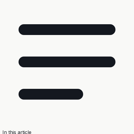
In this article