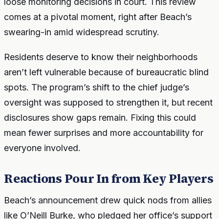
loose monitoring decisions in court. This review
comes at a pivotal moment, right after Beach’s
swearing-in amid widespread scrutiny.
Residents deserve to know their neighborhoods
aren’t left vulnerable because of bureaucratic blind
spots. The program’s shift to the chief judge’s
oversight was supposed to strengthen it, but recent
disclosures show gaps remain. Fixing this could
mean fewer surprises and more accountability for
everyone involved.
Reactions Pour In from Key Players
Beach’s announcement drew quick nods from allies
like O’Neill Burke, who pledged her office’s support