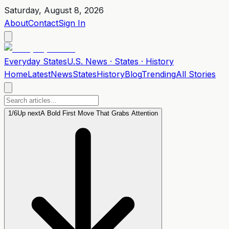
Saturday, August 8, 2026
About
Contact
Sign In
Everyday
States
U.S. News · States · History
Home
Latest
News
States
History
Blog
Trending
All Stories
1
/
6
Up next
A Bold First Move That Grabs Attention