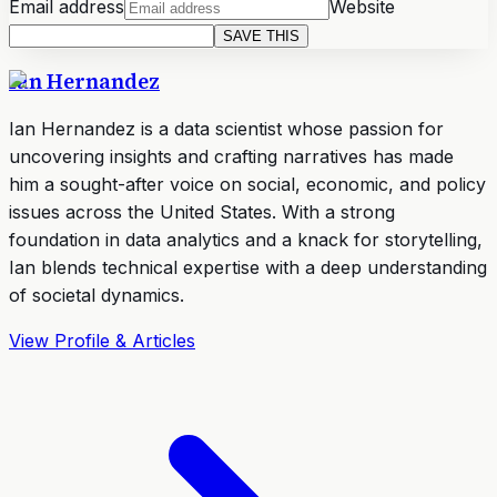
Email address
Website
SAVE THIS
Ian Hernandez
Ian Hernandez is a data scientist whose passion for
uncovering insights and crafting narratives has made
him a sought-after voice on social, economic, and policy
issues across the United States. With a strong
foundation in data analytics and a knack for storytelling,
Ian blends technical expertise with a deep understanding
of societal dynamics.
View Profile & Articles