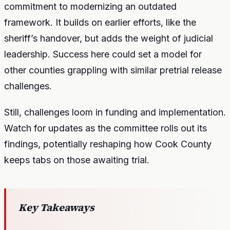
commitment to modernizing an outdated
framework. It builds on earlier efforts, like the
sheriff’s handover, but adds the weight of judicial
leadership. Success here could set a model for
other counties grappling with similar pretrial release
challenges.
Still, challenges loom in funding and implementation.
Watch for updates as the committee rolls out its
findings, potentially reshaping how Cook County
keeps tabs on those awaiting trial.
Key Takeaways