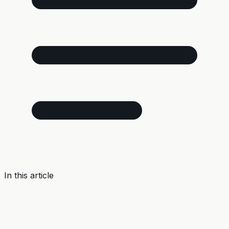
In this article