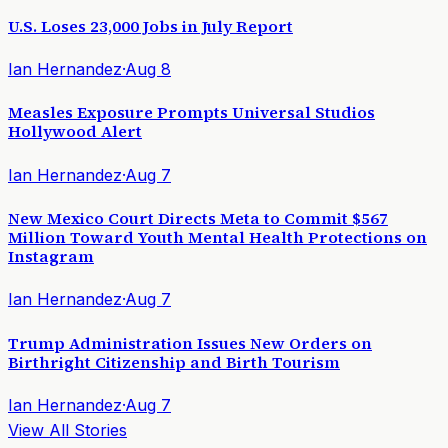
U.S. Loses 23,000 Jobs in July Report
Ian Hernandez
·
Aug 8
Measles Exposure Prompts Universal Studios
Hollywood Alert
Ian Hernandez
·
Aug 7
New Mexico Court Directs Meta to Commit $567
Million Toward Youth Mental Health Protections on
Instagram
Ian Hernandez
·
Aug 7
Trump Administration Issues New Orders on
Birthright Citizenship and Birth Tourism
Ian Hernandez
·
Aug 7
View All Stories