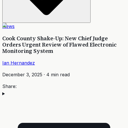
News
Cook County Shake-Up: New Chief Judge
Orders Urgent Review of Flawed Electronic
Monitoring System
Ian Hernandez
December 3, 2025
·
4
min read
Share: