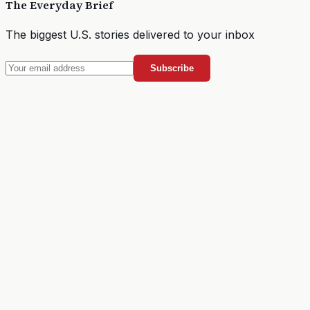
The Everyday Brief
The biggest U.S. stories delivered to your inbox
Subscribe