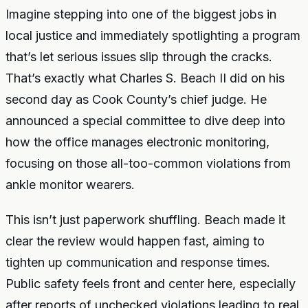
Imagine stepping into one of the biggest jobs in
local justice and immediately spotlighting a program
that’s let serious issues slip through the cracks.
That’s exactly what Charles S. Beach II did on his
second day as Cook County’s chief judge. He
announced a special committee to dive deep into
how the office manages electronic monitoring,
focusing on those all-too-common violations from
ankle monitor wearers.
This isn’t just paperwork shuffling. Beach made it
clear the review would happen fast, aiming to
tighten up communication and response times.
Public safety feels front and center here, especially
after reports of unchecked violations leading to real