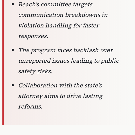
Beach’s committee targets
communication breakdowns in
violation handling for faster
responses.
The program faces backlash over
unreported issues leading to public
safety risks.
Collaboration with the state’s
attorney aims to drive lasting
reforms.