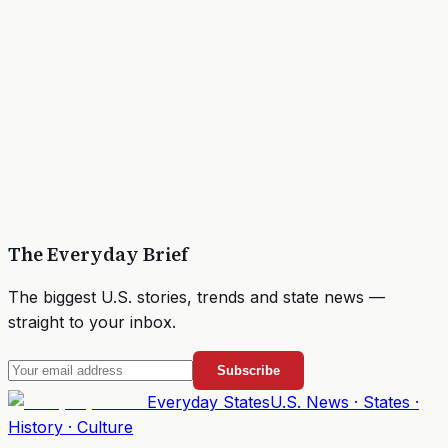
The Everyday Brief
The biggest U.S. stories, trends and state news —
straight to your inbox.
Subscribe
Everyday
States
U.S. News · States ·
History · Culture