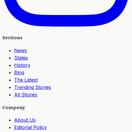
Sections
News
States
History
Blog
The Latest
Trending Stories
All Stories
Company
About Us
Editorial Policy