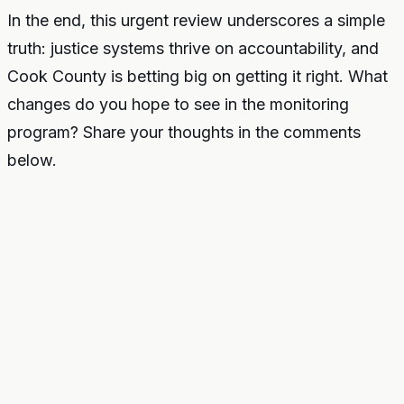
In the end, this urgent review underscores a simple
truth: justice systems thrive on accountability, and
Cook County is betting big on getting it right. What
changes do you hope to see in the monitoring
program? Share your thoughts in the comments
below.