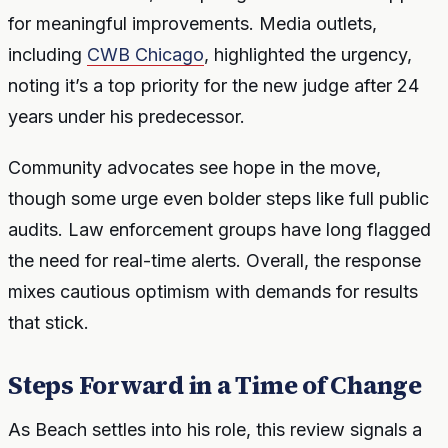
for meaningful improvements. Media outlets,
including
CWB Chicago
, highlighted the urgency,
noting it’s a top priority for the new judge after 24
years under his predecessor.
Community advocates see hope in the move,
though some urge even bolder steps like full public
audits. Law enforcement groups have long flagged
the need for real-time alerts. Overall, the response
mixes cautious optimism with demands for results
that stick.
Steps Forward in a Time of Change
As Beach settles into his role, this review signals a