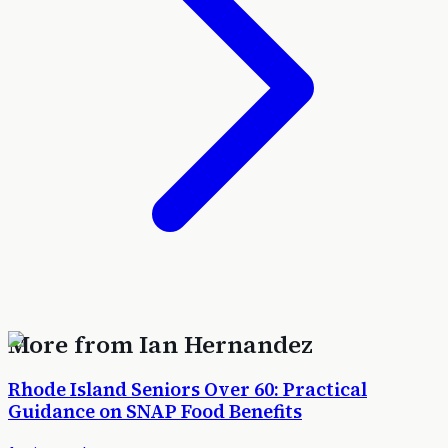
More from
Ian Hernandez
Rhode Island Seniors Over 60: Practical
Guidance on SNAP Food Benefits