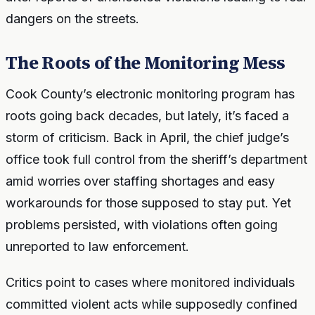
dangers on the streets.
The Roots of the Monitoring Mess
Cook County’s electronic monitoring program has
roots going back decades, but lately, it’s faced a
storm of criticism. Back in April, the chief judge’s
office took full control from the sheriff’s department
amid worries over staffing shortages and easy
workarounds for those supposed to stay put. Yet
problems persisted, with violations often going
unreported to law enforcement.
Critics point to cases where monitored individuals
committed violent acts while supposedly confined