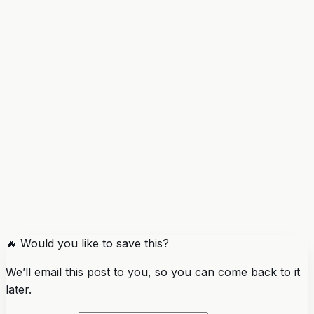
🔥 Would you like to save this?
We’ll email this post to you, so you can come back to it
later.