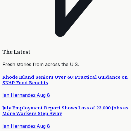
The Latest
Fresh stories from across the U.S.
Rhode Island Seniors Over 60: Practical Guidance on
SNAP Food Benefits
Ian Hernandez
·
Aug 8
July Employment Report Shows Loss of 23,000 Jobs as
More Workers Step Away
Ian Hernandez
·
Aug 8