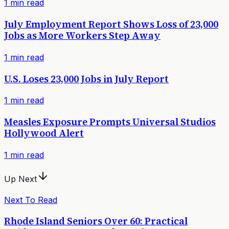
1
min read
July Employment Report Shows Loss of 23,000
Jobs as More Workers Step Away
1
min read
U.S. Loses 23,000 Jobs in July Report
1
min read
Measles Exposure Prompts Universal Studios
Hollywood Alert
1
min read
Up Next
Next To Read
Rhode Island Seniors Over 60: Practical