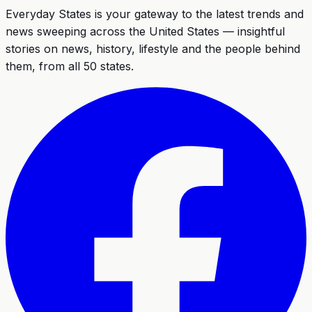
Everyday States
is your gateway to the latest trends and
news sweeping across the United States — insightful
stories on news, history, lifestyle and the people behind
them, from all 50 states.