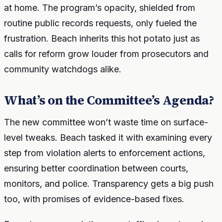
at home. The program’s opacity, shielded from
routine public records requests, only fueled the
frustration. Beach inherits this hot potato just as
calls for reform grow louder from prosecutors and
community watchdogs alike.
What’s on the Committee’s Agenda?
The new committee won’t waste time on surface-
level tweaks. Beach tasked it with examining every
step from violation alerts to enforcement actions,
ensuring better coordination between courts,
monitors, and police. Transparency gets a big push
too, with promises of evidence-based fixes.