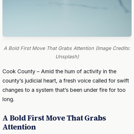
A Bold First Move That Grabs Attention (Image Credits:
Unsplash)
Cook County – Amid the hum of activity in the
county’s judicial heart, a fresh voice called for swift
changes to a system that’s been under fire for too
long.
A Bold First Move That Grabs
Attention