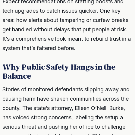
Expect recommendations on staffing boosts and
tech upgrades to catch issues quicker. One key
area: how alerts about tampering or curfew breaks
get handled without delays that put people at risk.
It’s a comprehensive look meant to rebuild trust in a
system that’s faltered before.
Why Public Safety Hangs in the
Balance
Stories of monitored defendants slipping away and
causing harm have shaken communities across the
county. The state’s attorney, Eileen O’Neill Burke,
has voiced strong concerns, labeling the setup a
serious threat and pushing her office to challenge