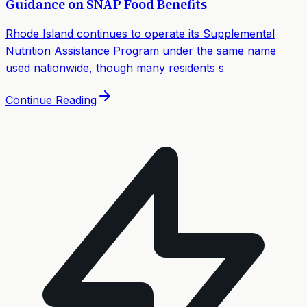
Guidance on SNAP Food Benefits
Rhode Island continues to operate its Supplemental
Nutrition Assistance Program under the same name
used nationwide, though many residents s
Continue Reading