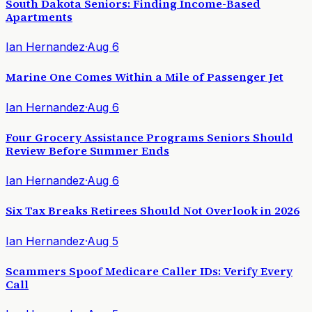
South Dakota Seniors: Finding Income-Based
Apartments
Ian Hernandez
·
Aug 6
Marine One Comes Within a Mile of Passenger Jet
Ian Hernandez
·
Aug 6
Four Grocery Assistance Programs Seniors Should
Review Before Summer Ends
Ian Hernandez
·
Aug 6
Six Tax Breaks Retirees Should Not Overlook in 2026
Ian Hernandez
·
Aug 5
Scammers Spoof Medicare Caller IDs: Verify Every
Call