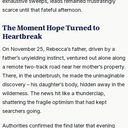
exhaustive sweeps, leads remained frustratingly
scarce until that fateful afternoon.
The Moment Hope Turned to
Heartbreak
On November 25, Rebecca’s father, driven by a
father’s unyielding instinct, ventured out alone along
a remote two-track road near her mother’s property.
There, in the underbrush, he made the unimaginable
discovery – his daughter’s body, hidden away in the
wilderness. The news hit like a thunderclap,
shattering the fragile optimism that had kept
searchers going.
Authorities confirmed the find later that evening