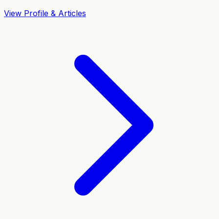
View Profile & Articles