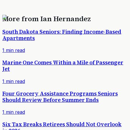
More from
Ian Hernandez
South Dakota Seniors: Finding Income-Based
Apartments
1
min read
Marine One Comes Within a Mile of Passenger
Jet
1
min read
Four Grocery Assistance Programs Seniors
Should Review Before Summer Ends
1
min read
Six Tax Breaks Retirees Should Not Overlook