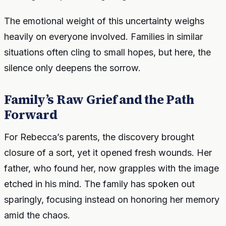
The emotional weight of this uncertainty weighs
heavily on everyone involved. Families in similar
situations often cling to small hopes, but here, the
silence only deepens the sorrow.
Family’s Raw Grief and the Path
Forward
For Rebecca’s parents, the discovery brought
closure of a sort, yet it opened fresh wounds. Her
father, who found her, now grapples with the image
etched in his mind. The family has spoken out
sparingly, focusing instead on honoring her memory
amid the chaos.