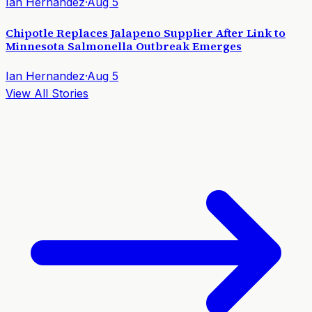
Ian Hernandez
·
Aug 5
Chipotle Replaces Jalapeno Supplier After Link to
Minnesota Salmonella Outbreak Emerges
Ian Hernandez
·
Aug 5
View All Stories