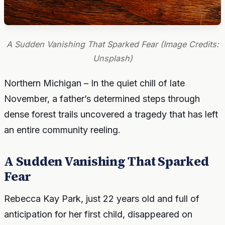
A Sudden Vanishing That Sparked Fear (Image Credits:
Unsplash)
Northern Michigan – In the quiet chill of late
November, a father’s determined steps through
dense forest trails uncovered a tragedy that has left
an entire community reeling.
A Sudden Vanishing That Sparked
Fear
Rebecca Kay Park, just 22 years old and full of
anticipation for her first child, disappeared on