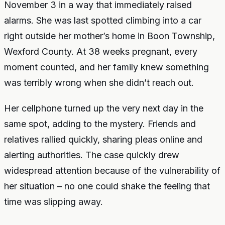
November 3 in a way that immediately raised
alarms. She was last spotted climbing into a car
right outside her mother’s home in Boon Township,
Wexford County. At 38 weeks pregnant, every
moment counted, and her family knew something
was terribly wrong when she didn’t reach out.
Her cellphone turned up the very next day in the
same spot, adding to the mystery. Friends and
relatives rallied quickly, sharing pleas online and
alerting authorities. The case quickly drew
widespread attention because of the vulnerability of
her situation – no one could shake the feeling that
time was slipping away.