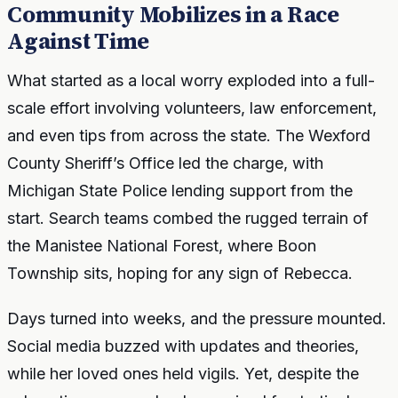
Community Mobilizes in a Race
Against Time
What started as a local worry exploded into a full-
scale effort involving volunteers, law enforcement,
and even tips from across the state. The Wexford
County Sheriff’s Office led the charge, with
Michigan State Police lending support from the
start. Search teams combed the rugged terrain of
the Manistee National Forest, where Boon
Township sits, hoping for any sign of Rebecca.
Days turned into weeks, and the pressure mounted.
Social media buzzed with updates and theories,
while her loved ones held vigils. Yet, despite the