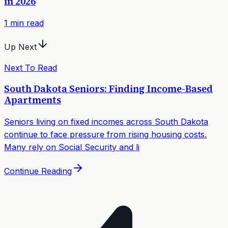
in 2026
1
min read
Up Next
Next To Read
South Dakota Seniors: Finding Income-Based
Apartments
Seniors living on fixed incomes across South Dakota
continue to face pressure from rising housing costs.
Many rely on Social Security and li
Continue Reading