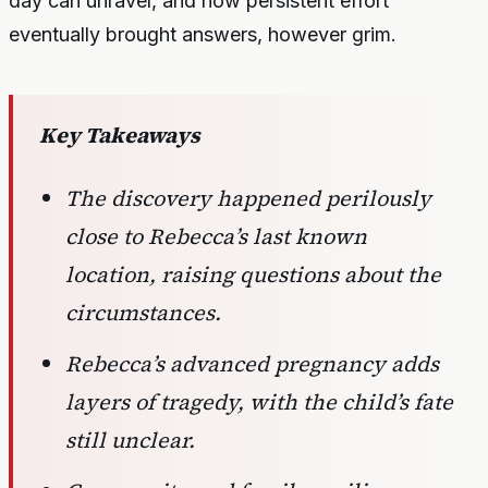
day can unravel, and how persistent effort
eventually brought answers, however grim.
Key Takeaways
The discovery happened perilously
close to Rebecca’s last known
location, raising questions about the
circumstances.
Rebecca’s advanced pregnancy adds
layers of tragedy, with the child’s fate
still unclear.