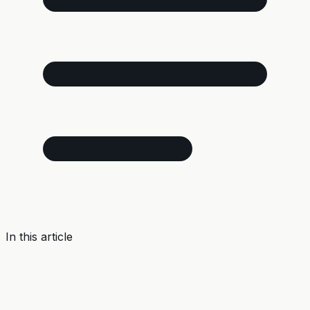
In this article