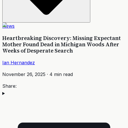
News
Heartbreaking Discovery: Missing Expectant
Mother Found Dead in Michigan Woods After
Weeks of Desperate Search
Ian Hernandez
November 26, 2025
·
4
min read
Share: