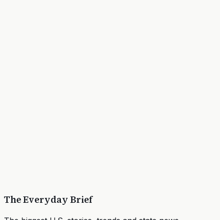
The Everyday Brief