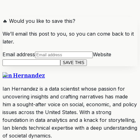
🔥 Would you like to save this?
We’ll email this post to you, so you can come back to it
later.
Email address
Website
SAVE THIS
Ian Hernandez
Ian Hernandez is a data scientist whose passion for
uncovering insights and crafting narratives has made
him a sought-after voice on social, economic, and policy
issues across the United States. With a strong
foundation in data analytics and a knack for storytelling,
Ian blends technical expertise with a deep understanding
of societal dynamics.