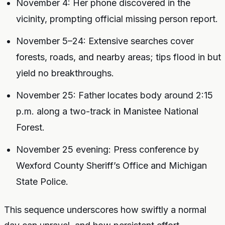
November 4: Her phone discovered in the
vicinity, prompting official missing person report.
November 5–24: Extensive searches cover
forests, roads, and nearby areas; tips flood in but
yield no breakthroughs.
November 25: Father locates body around 2:15
p.m. along a two-track in Manistee National
Forest.
November 25 evening: Press conference by
Wexford County Sheriff’s Office and Michigan
State Police.
This sequence underscores how swiftly a normal