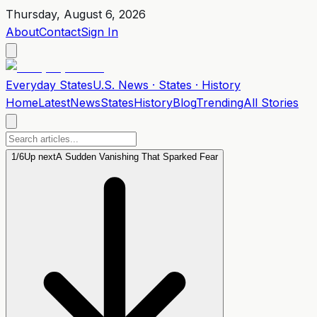
Thursday, August 6, 2026
About
Contact
Sign In
Everyday
States
U.S. News · States · History
Home
Latest
News
States
History
Blog
Trending
All Stories
1
/
6
Up next
A Sudden Vanishing That Sparked Fear