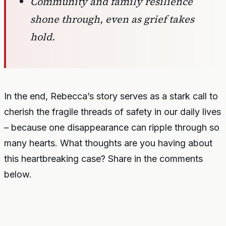
Community and family resilience
shone through, even as grief takes
hold.
In the end, Rebecca’s story serves as a stark call to
cherish the fragile threads of safety in our daily lives
– because one disappearance can ripple through so
many hearts. What thoughts are you having about
this heartbreaking case? Share in the comments
below.