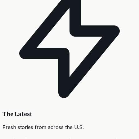
The Latest
Fresh stories from across the U.S.