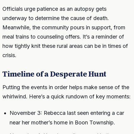
Officials urge patience as an autopsy gets
underway to determine the cause of death.
Meanwhile, the community pours in support, from
meal trains to counseling offers. It’s a reminder of
how tightly knit these rural areas can be in times of
crisis.
Timeline of a Desperate Hunt
Putting the events in order helps make sense of the
whirlwind. Here’s a quick rundown of key moments:
November 3: Rebecca last seen entering a car
near her mother’s home in Boon Township.