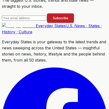
The biggest U.S. stories, trends and state news —
straight to your inbox.
Subscribe
Everyday
States
U.S. News · States ·
History · Culture
Everyday States
is your gateway to the latest trends and
news sweeping across the United States — insightful
stories on news, history, lifestyle and the people behind
them, from all 50 states.