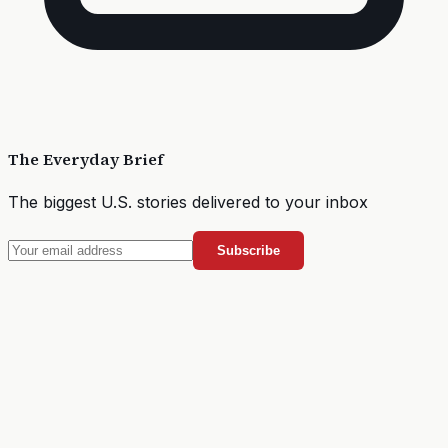
The Everyday Brief
The biggest U.S. stories delivered to your inbox
Subscribe