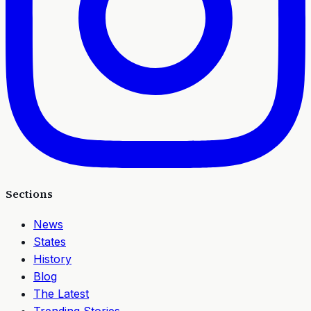
Sections
News
States
History
Blog
The Latest
Trending Stories