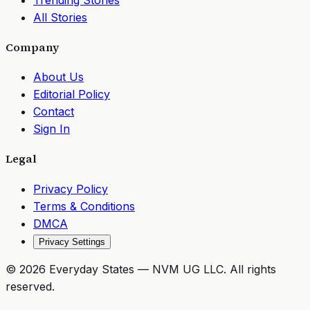
All Stories
Company
About Us
Editorial Policy
Contact
Sign In
Legal
Privacy Policy
Terms & Conditions
DMCA
Privacy Settings
©
2026
Everyday States
— NVM UG LLC. All rights
reserved.