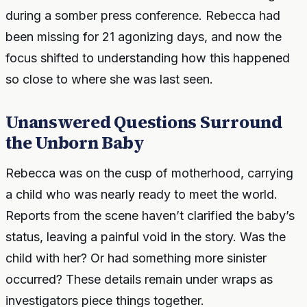
during a somber press conference. Rebecca had
been missing for 21 agonizing days, and now the
focus shifted to understanding how this happened
so close to where she was last seen.
Unanswered Questions Surround
the Unborn Baby
Rebecca was on the cusp of motherhood, carrying
a child who was nearly ready to meet the world.
Reports from the scene haven’t clarified the baby’s
status, leaving a painful void in the story. Was the
child with her? Or had something more sinister
occurred? These details remain under wraps as
investigators piece things together.