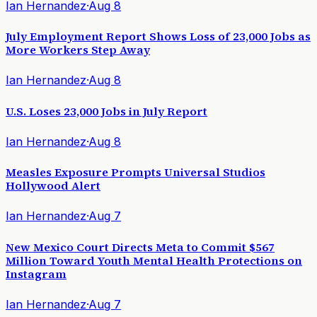
Ian Hernandez
·
Aug 8
July Employment Report Shows Loss of 23,000 Jobs as
More Workers Step Away
Ian Hernandez
·
Aug 8
U.S. Loses 23,000 Jobs in July Report
Ian Hernandez
·
Aug 8
Measles Exposure Prompts Universal Studios
Hollywood Alert
Ian Hernandez
·
Aug 7
New Mexico Court Directs Meta to Commit $567
Million Toward Youth Mental Health Protections on
Instagram
Ian Hernandez
·
Aug 7