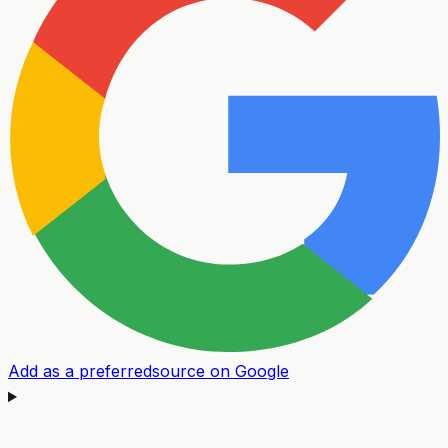
Add as a preferred
source on Google