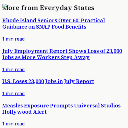
More from
Everyday States
Rhode Island Seniors Over 60: Practical
Guidance on SNAP Food Benefits
1
min read
July Employment Report Shows Loss of 23,000
Jobs as More Workers Step Away
1
min read
U.S. Loses 23,000 Jobs in July Report
1
min read
Measles Exposure Prompts Universal Studios
Hollywood Alert
1
min read