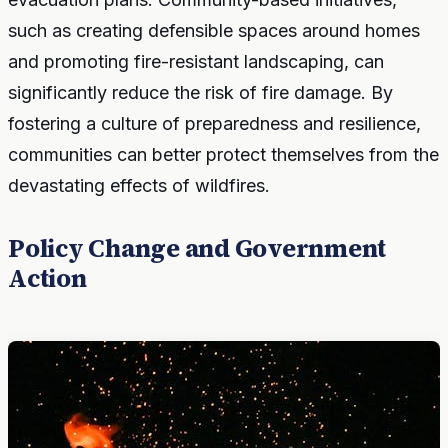
such as creating defensible spaces around homes
and promoting fire-resistant landscaping, can
significantly reduce the risk of fire damage. By
fostering a culture of preparedness and resilience,
communities can better protect themselves from the
devastating effects of wildfires.
Policy Change and Government
Action