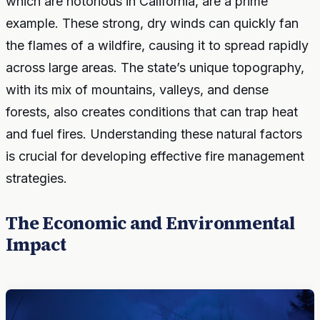
which are notorious in California, are a prime
example. These strong, dry winds can quickly fan
the flames of a wildfire, causing it to spread rapidly
across large areas. The state’s unique topography,
with its mix of mountains, valleys, and dense
forests, also creates conditions that can trap heat
and fuel fires. Understanding these natural factors
is crucial for developing effective fire management
strategies.
The Economic and Environmental
Impact