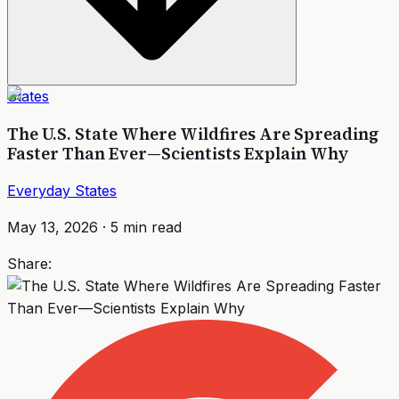
States
The U.S. State Where Wildfires Are Spreading
Faster Than Ever—Scientists Explain Why
Everyday States
May 13, 2026
·
5
min read
Share: