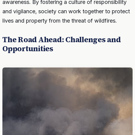
awareness. By fostering a culture of responsibility
and vigilance, society can work together to protect
lives and property from the threat of wildfires.
The Road Ahead: Challenges and
Opportunities