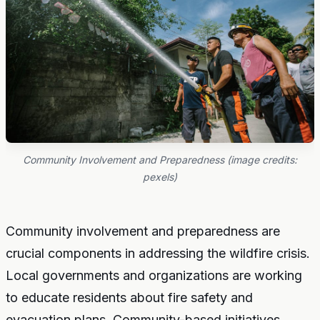
Community Involvement and Preparedness (image credits:
pexels)
Community involvement and preparedness are
crucial components in addressing the wildfire crisis.
Local governments and organizations are working
to educate residents about fire safety and
evacuation plans. Community-based initiatives,