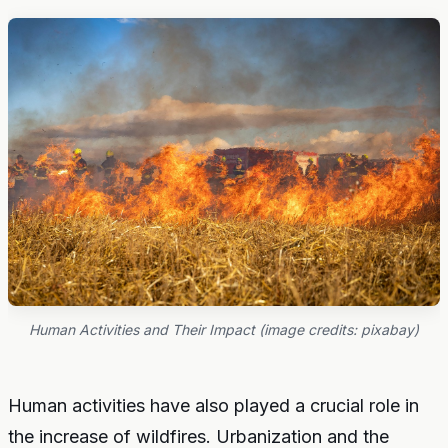
Human Activities and Their Impact (image credits: pixabay)
Human activities have also played a crucial role in
the increase of wildfires. Urbanization and the