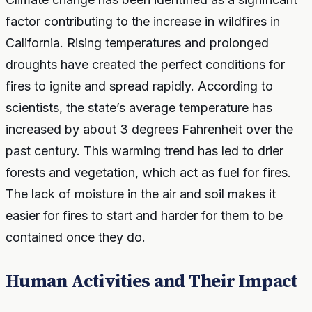
factor contributing to the increase in wildfires in
California. Rising temperatures and prolonged
droughts have created the perfect conditions for
fires to ignite and spread rapidly. According to
scientists, the state’s average temperature has
increased by about 3 degrees Fahrenheit over the
past century. This warming trend has led to drier
forests and vegetation, which act as fuel for fires.
The lack of moisture in the air and soil makes it
easier for fires to start and harder for them to be
contained once they do.
Human Activities and Their Impact