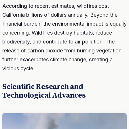
According to recent estimates, wildfires cost
California billions of dollars annually. Beyond the
financial burden, the environmental impact is equally
concerning. Wildfires destroy habitats, reduce
biodiversity, and contribute to air pollution. The
release of carbon dioxide from burning vegetation
further exacerbates climate change, creating a
vicious cycle.
Scientific Research and
Technological Advances