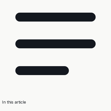
In this article