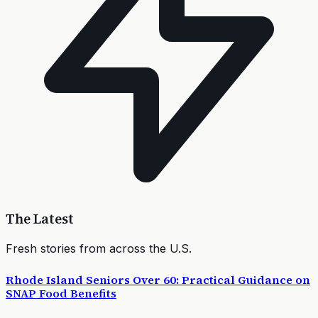
The Latest
Fresh stories from across the U.S.
Rhode Island Seniors Over 60: Practical Guidance on
SNAP Food Benefits