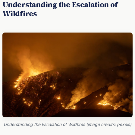
Understanding the Escalation of
Wildfires
Understanding the Escalation of Wildfires (image credits: pexels)