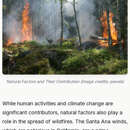
Natural Factors and Their Contribution (image credits: pexels)
While human activities and climate change are
significant contributors, natural factors also play a
role in the spread of wildfires. The Santa Ana winds,