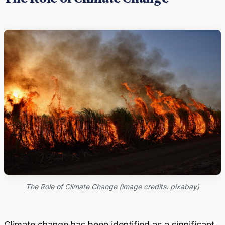
The Role of Climate Change (image credits: pixabay)
Climate change has been identified as a significant