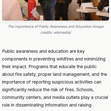
The Importance of Public Awareness and Education (image
credits: wikimedia)
Public awareness and education are key
components in preventing wildfires and minimizing
their impact. Programs that educate the public
about fire safety, proper land management, and the
importance of reporting suspicious activities can
significantly reduce the risk of fires. Schools,
community centers, and media outlets play a crucial
role in disseminating information and raising