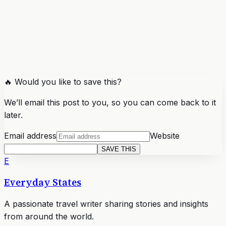
🔥 Would you like to save this?
We’ll email this post to you, so you can come back to it
later.
Email address
Website
SAVE THIS
E
Everyday States
A passionate travel writer sharing stories and insights
from around the world.