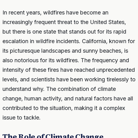
In recent years, wildfires have become an
increasingly frequent threat to the United States,
but there is one state that stands out for its rapid
escalation in wildfire incidents. California, known for
its picturesque landscapes and sunny beaches, is
also notorious for its wildfires. The frequency and
intensity of these fires have reached unprecedented
levels, and scientists have been working tirelessly to
understand why. The combination of climate
change, human activity, and natural factors have all
contributed to the situation, making it a complex
issue to tackle.
The Role of Climate Change