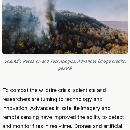
Scientific Research and Technological Advances (image credits:
pexels)
To combat the wildfire crisis, scientists and
researchers are turning to technology and
innovation. Advances in satellite imagery and
remote sensing have improved the ability to detect
and monitor fires in real-time. Drones and artificial