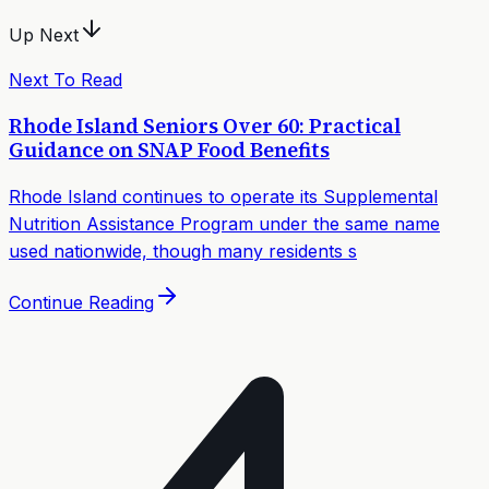
Up Next
Next To Read
Rhode Island Seniors Over 60: Practical
Guidance on SNAP Food Benefits
Rhode Island continues to operate its Supplemental
Nutrition Assistance Program under the same name
used nationwide, though many residents s
Continue Reading