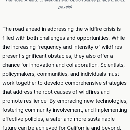
pexels)
The road ahead in addressing the wildfire crisis is
filled with both challenges and opportunities. While
the increasing frequency and intensity of wildfires
present significant obstacles, they also offer a
chance for innovation and collaboration. Scientists,
policymakers, communities, and individuals must
work together to develop comprehensive strategies
that address the root causes of wildfires and
promote resilience. By embracing new technologies,
fostering community involvement, and implementing
effective policies, a safer and more sustainable
future can be achieved for California and beyond.