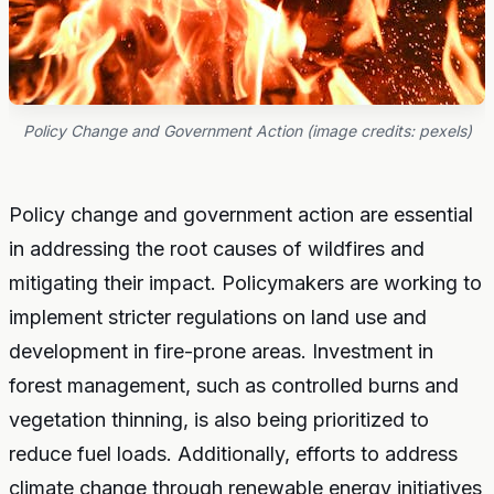
Policy Change and Government Action (image credits: pexels)
Policy change and government action are essential
in addressing the root causes of wildfires and
mitigating their impact. Policymakers are working to
implement stricter regulations on land use and
development in fire-prone areas. Investment in
forest management, such as controlled burns and
vegetation thinning, is also being prioritized to
reduce fuel loads. Additionally, efforts to address
climate change through renewable energy initiatives