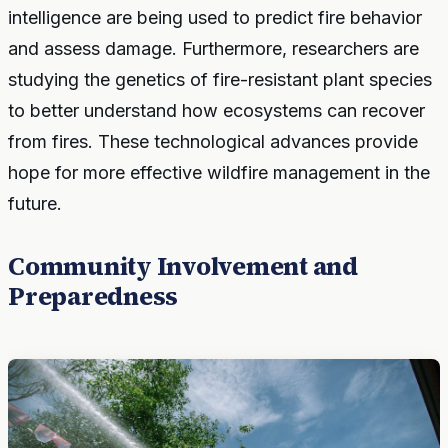
intelligence are being used to predict fire behavior
and assess damage. Furthermore, researchers are
studying the genetics of fire-resistant plant species
to better understand how ecosystems can recover
from fires. These technological advances provide
hope for more effective wildfire management in the
future.
Community Involvement and
Preparedness