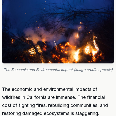
The Economic and Environmental Impact (image credits: pexels)
The economic and environmental impacts of
wildfires in California are immense. The financial
cost of fighting fires, rebuilding communities, and
restoring damaged ecosystems is staggering.