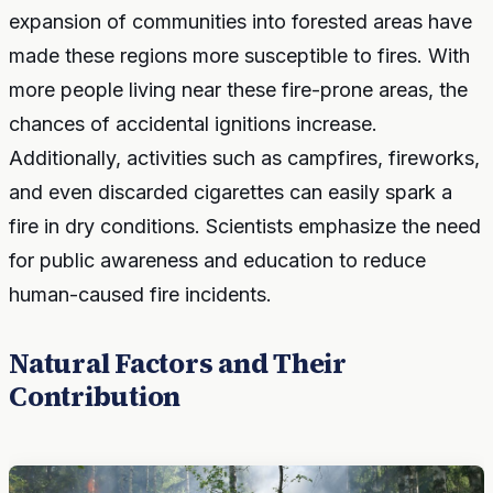
expansion of communities into forested areas have
made these regions more susceptible to fires. With
more people living near these fire-prone areas, the
chances of accidental ignitions increase.
Additionally, activities such as campfires, fireworks,
and even discarded cigarettes can easily spark a
fire in dry conditions. Scientists emphasize the need
for public awareness and education to reduce
human-caused fire incidents.
Natural Factors and Their
Contribution