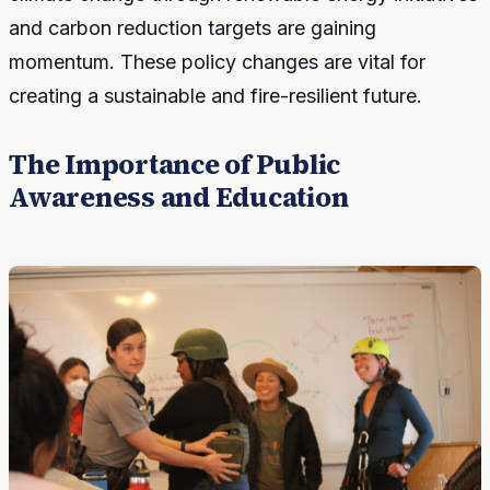
and carbon reduction targets are gaining
momentum. These policy changes are vital for
creating a sustainable and fire-resilient future.
The Importance of Public
Awareness and Education