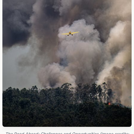
The Road Ahead: Challenges and Opportunities (image credits: