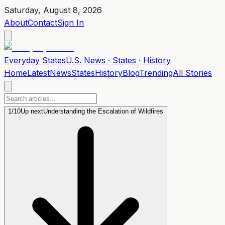
Saturday, August 8, 2026
About
Contact
Sign In
Everyday
States
U.S. News · States · History
Home
Latest
News
States
History
Blog
Trending
All Stories
1
/
10
Up next
Understanding the Escalation of Wildfires