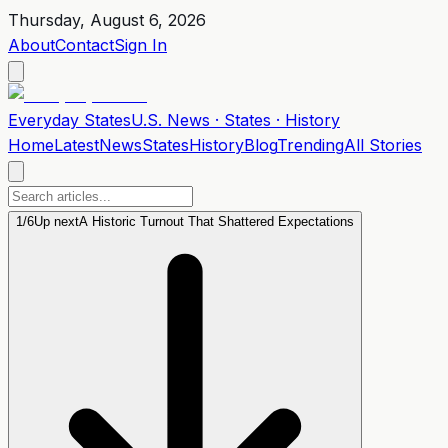
Thursday, August 6, 2026
About
Contact
Sign In
Everyday
States
U.S. News · States · History
Home
Latest
News
States
History
Blog
Trending
All Stories
1
/
6
Up next
A Historic Turnout That Shattered Expectations