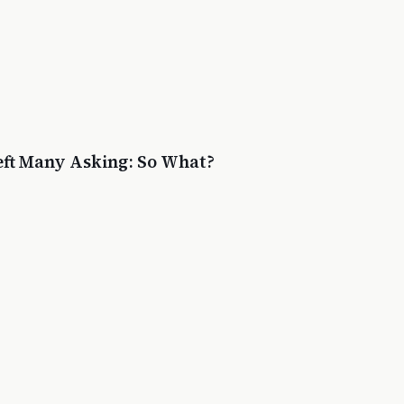
eft Many Asking: So What?