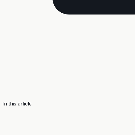
In this article