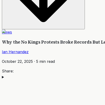
News
Why the No Kings Protests Broke Records But L
Ian Hernandez
October 22, 2025
·
5
min read
Share: