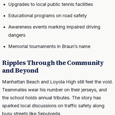
Upgrades to local public tennis facilities
Educational programs on road safety
Awareness events marking impaired driving
dangers
Memorial tournaments in Braun’s name
Ripples Through the Community
and Beyond
Manhattan Beach and Loyola High still feel the void.
Teammates wear his number on their jerseys, and
the school holds annual tributes. The story has
sparked local discussions on traffic safety along
busy streets like Sepulveda.