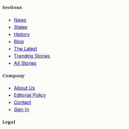
Sections
News
States
History
Blog
The Latest
Trending Stories
All Stories
Company
About Us
Editorial Policy
Contact
Sign In
Legal