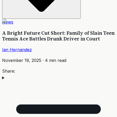
News
A Bright Future Cut Short: Family of Slain Teen
Tennis Ace Battles Drunk Driver in Court
Ian Hernandez
November 19, 2025
·
4
min read
Share: