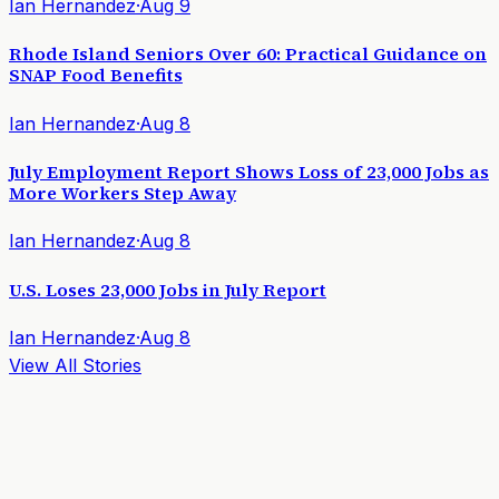
Ian Hernandez
·
Aug 9
Rhode Island Seniors Over 60: Practical Guidance on
SNAP Food Benefits
Ian Hernandez
·
Aug 8
July Employment Report Shows Loss of 23,000 Jobs as
More Workers Step Away
Ian Hernandez
·
Aug 8
U.S. Loses 23,000 Jobs in July Report
Ian Hernandez
·
Aug 8
View All Stories