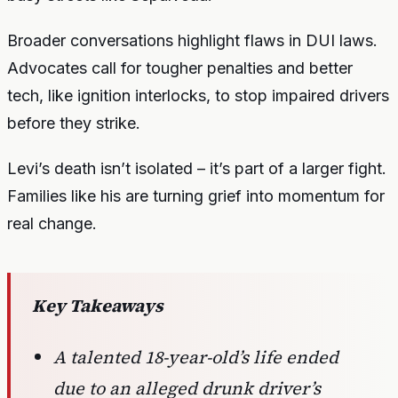
Broader conversations highlight flaws in DUI laws.
Advocates call for tougher penalties and better
tech, like ignition interlocks, to stop impaired drivers
before they strike.
Levi’s death isn’t isolated – it’s part of a larger fight.
Families like his are turning grief into momentum for
real change.
Key Takeaways
A talented 18-year-old’s life ended
due to an alleged drunk driver’s