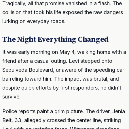
Tragically, all that promise vanished in a flash. The
collision that took his life exposed the raw dangers
lurking on everyday roads.
The Night Everything Changed
It was early morning on May 4, walking home with a
friend after a casual outing. Levi stepped onto
Sepulveda Boulevard, unaware of the speeding car
barreling toward him. The impact was brutal, and
despite quick efforts by first responders, he didn’t
survive.
Police reports paint a grim picture. The driver, Jenia
Belt, 33, allegedly crossed the center line, striking