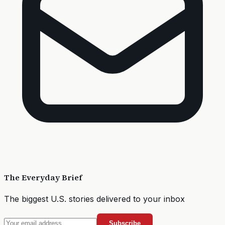
The Everyday Brief
The biggest U.S. stories delivered to your inbox
Subscribe