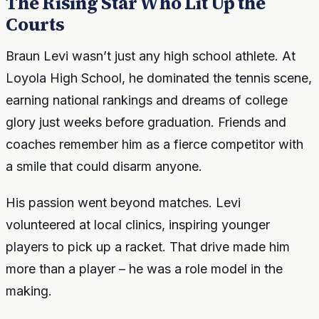
The Rising Star Who Lit Up the
Courts
Braun Levi wasn’t just any high school athlete. At
Loyola High School, he dominated the tennis scene,
earning national rankings and dreams of college
glory just weeks before graduation. Friends and
coaches remember him as a fierce competitor with
a smile that could disarm anyone.
His passion went beyond matches. Levi
volunteered at local clinics, inspiring younger
players to pick up a racket. That drive made him
more than a player – he was a role model in the
making.