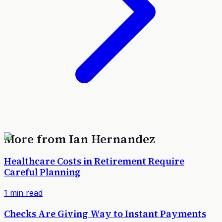
More from
Ian Hernandez
Healthcare Costs in Retirement Require
Careful Planning
1
min read
Checks Are Giving Way to Instant Payments