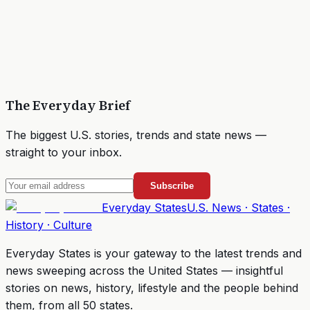
The Everyday Brief
The biggest U.S. stories, trends and state news —
straight to your inbox.
Subscribe
Everyday
States
U.S. News · States ·
History · Culture
Everyday States
is your gateway to the latest trends and
news sweeping across the United States — insightful
stories on news, history, lifestyle and the people behind
them, from all 50 states.