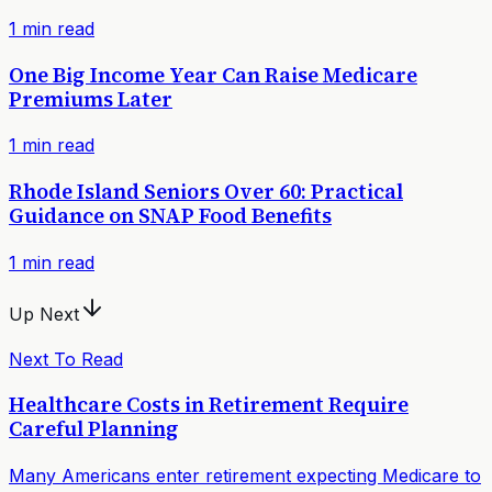
1
min read
One Big Income Year Can Raise Medicare
Premiums Later
1
min read
Rhode Island Seniors Over 60: Practical
Guidance on SNAP Food Benefits
1
min read
Up Next
Next To Read
Healthcare Costs in Retirement Require
Careful Planning
Many Americans enter retirement expecting Medicare to