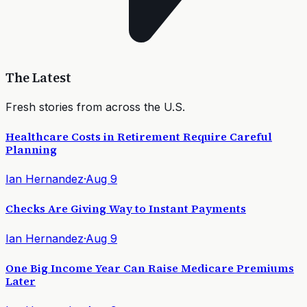
The Latest
Fresh stories from across the U.S.
Healthcare Costs in Retirement Require Careful
Planning
Ian Hernandez
·
Aug 9
Checks Are Giving Way to Instant Payments
Ian Hernandez
·
Aug 9
One Big Income Year Can Raise Medicare Premiums
Later