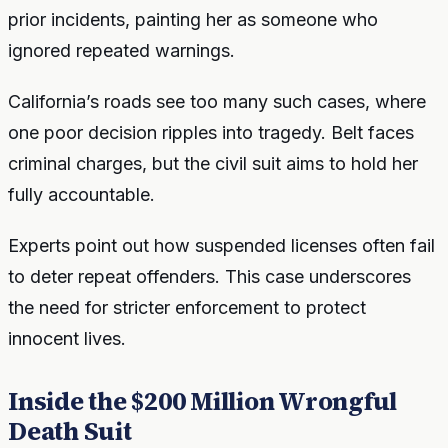
prior incidents, painting her as someone who
ignored repeated warnings.
California’s roads see too many such cases, where
one poor decision ripples into tragedy. Belt faces
criminal charges, but the civil suit aims to hold her
fully accountable.
Experts point out how suspended licenses often fail
to deter repeat offenders. This case underscores
the need for stricter enforcement to protect
innocent lives.
Inside the $200 Million Wrongful
Death Suit