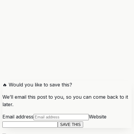
🔥 Would you like to save this?
We’ll email this post to you, so you can come back to it
later.
Email address
Website
SAVE THIS