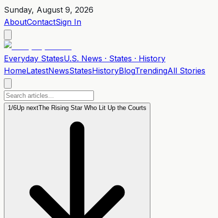
Sunday, August 9, 2026
About
Contact
Sign In
Everyday
States
U.S. News · States · History
Home
Latest
News
States
History
Blog
Trending
All Stories
1
/
6
Up next
The Rising Star Who Lit Up the Courts