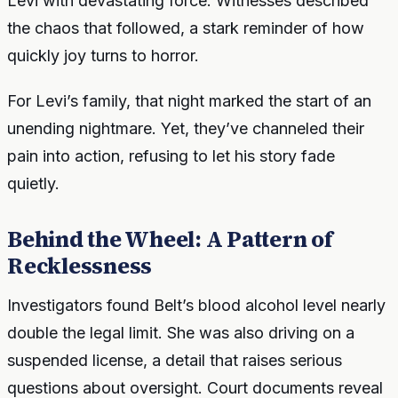
Levi with devastating force. Witnesses described
the chaos that followed, a stark reminder of how
quickly joy turns to horror.
For Levi’s family, that night marked the start of an
unending nightmare. Yet, they’ve channeled their
pain into action, refusing to let his story fade
quietly.
Behind the Wheel: A Pattern of
Recklessness
Investigators found Belt’s blood alcohol level nearly
double the legal limit. She was also driving on a
suspended license, a detail that raises serious
questions about oversight. Court documents reveal