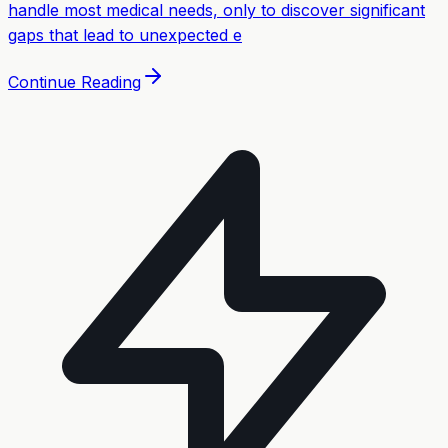
handle most medical needs, only to discover significant
gaps that lead to unexpected e
Continue Reading