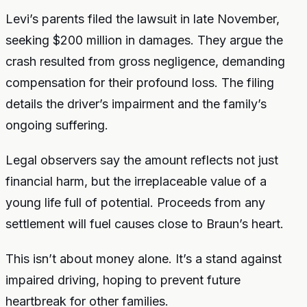
Levi’s parents filed the lawsuit in late November,
seeking $200 million in damages. They argue the
crash resulted from gross negligence, demanding
compensation for their profound loss. The filing
details the driver’s impairment and the family’s
ongoing suffering.
Legal observers say the amount reflects not just
financial harm, but the irreplaceable value of a
young life full of potential. Proceeds from any
settlement will fuel causes close to Braun’s heart.
This isn’t about money alone. It’s a stand against
impaired driving, hoping to prevent future
heartbreak for other families.