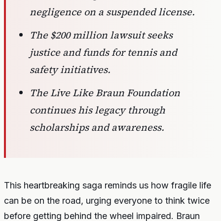
negligence on a suspended license.
The $200 million lawsuit seeks
justice and funds for tennis and
safety initiatives.
The Live Like Braun Foundation
continues his legacy through
scholarships and awareness.
This heartbreaking saga reminds us how fragile life
can be on the road, urging everyone to think twice
before getting behind the wheel impaired. Braun