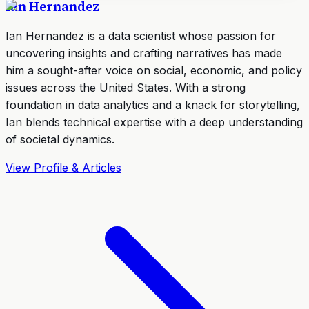
Ian Hernandez
Ian Hernandez is a data scientist whose passion for
uncovering insights and crafting narratives has made
him a sought-after voice on social, economic, and policy
issues across the United States. With a strong
foundation in data analytics and a knack for storytelling,
Ian blends technical expertise with a deep understanding
of societal dynamics.
View Profile & Articles