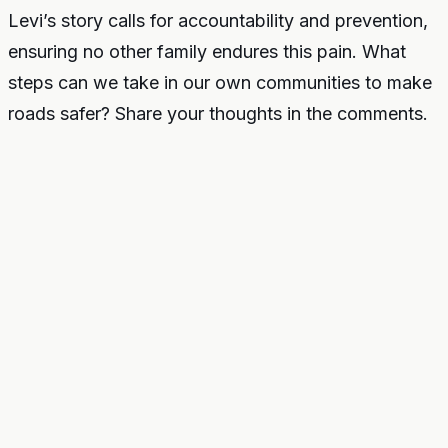
Levi’s story calls for accountability and prevention,
ensuring no other family endures this pain. What
steps can we take in our own communities to make
roads safer? Share your thoughts in the comments.