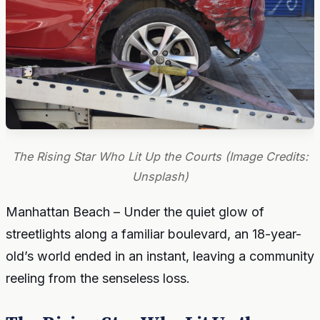
The Rising Star Who Lit Up the Courts (Image Credits:
Unsplash)
Manhattan Beach – Under the quiet glow of
streetlights along a familiar boulevard, an 18-year-
old’s world ended in an instant, leaving a community
reeling from the senseless loss.