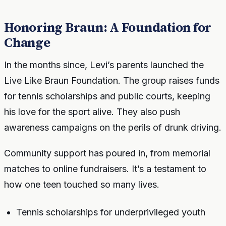
Honoring Braun: A Foundation for
Change
In the months since, Levi’s parents launched the
Live Like Braun Foundation. The group raises funds
for tennis scholarships and public courts, keeping
his love for the sport alive. They also push
awareness campaigns on the perils of drunk driving.
Community support has poured in, from memorial
matches to online fundraisers. It’s a testament to
how one teen touched so many lives.
Tennis scholarships for underprivileged youth