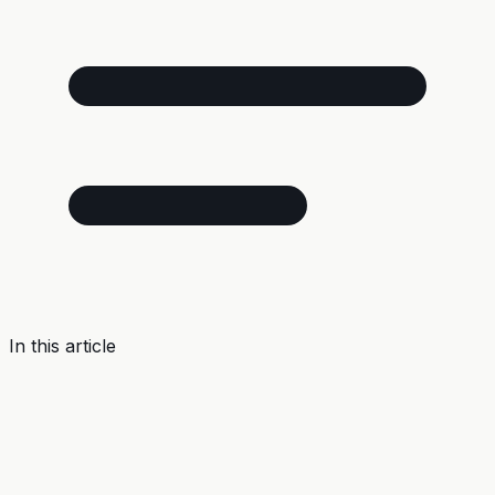
In this article