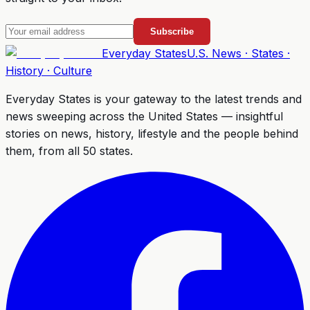
Subscribe
Everyday
States
U.S. News · States ·
History · Culture
Everyday States
is your gateway to the latest trends and
news sweeping across the United States — insightful
stories on news, history, lifestyle and the people behind
them, from all 50 states.