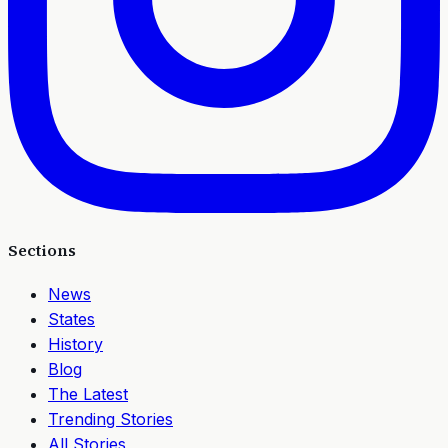
Sections
News
States
History
Blog
The Latest
Trending Stories
All Stories