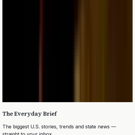
The Everyday Brief
The biggest U.S. stories, trends and state news —
straight to your inbox.