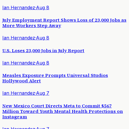
Ian Hernandez
·
Aug 8
July Employment Report Shows Loss of 23,000 Jobs as
More Workers Step Away
Ian Hernandez
·
Aug 8
U.S. Loses 23,000 Jobs in July Report
Ian Hernandez
·
Aug 8
Measles Exposure Prompts Universal Studios
Hollywood Alert
Ian Hernandez
·
Aug 7
New Mexico Court Directs Meta to Commit $567
Million Toward Youth Mental Health Protections on
Instagram
Ian Hernandez
·
Aug 7