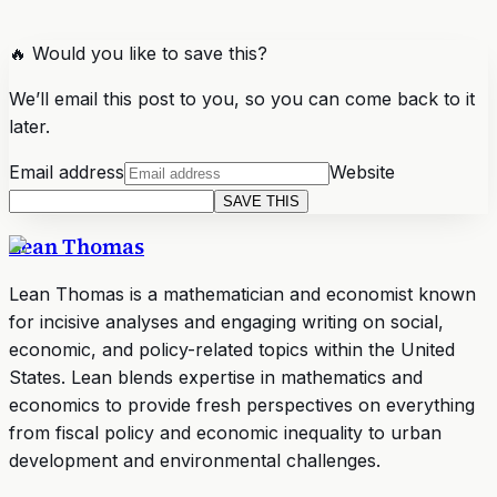
🔥 Would you like to save this?
We’ll email this post to you, so you can come back to it
later.
Email address
Website
SAVE THIS
Lean Thomas
Lean Thomas is a mathematician and economist known
for incisive analyses and engaging writing on social,
economic, and policy-related topics within the United
States. Lean blends expertise in mathematics and
economics to provide fresh perspectives on everything
from fiscal policy and economic inequality to urban
development and environmental challenges.