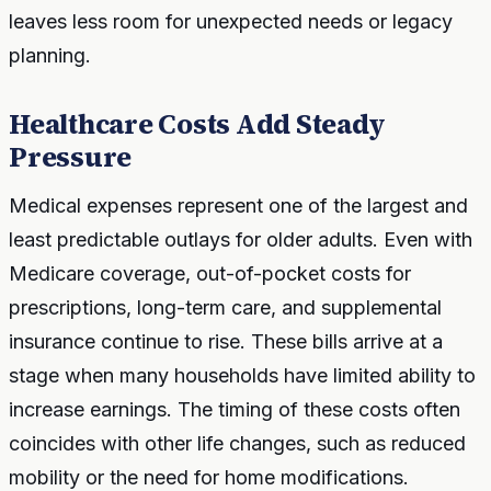
leaves less room for unexpected needs or legacy
planning.
Healthcare Costs Add Steady
Pressure
Medical expenses represent one of the largest and
least predictable outlays for older adults. Even with
Medicare coverage, out-of-pocket costs for
prescriptions, long-term care, and supplemental
insurance continue to rise. These bills arrive at a
stage when many households have limited ability to
increase earnings. The timing of these costs often
coincides with other life changes, such as reduced
mobility or the need for home modifications.