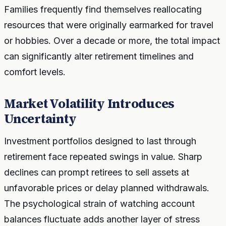
Families frequently find themselves reallocating
resources that were originally earmarked for travel
or hobbies. Over a decade or more, the total impact
can significantly alter retirement timelines and
comfort levels.
Market Volatility Introduces
Uncertainty
Investment portfolios designed to last through
retirement face repeated swings in value. Sharp
declines can prompt retirees to sell assets at
unfavorable prices or delay planned withdrawals.
The psychological strain of watching account
balances fluctuate adds another layer of stress