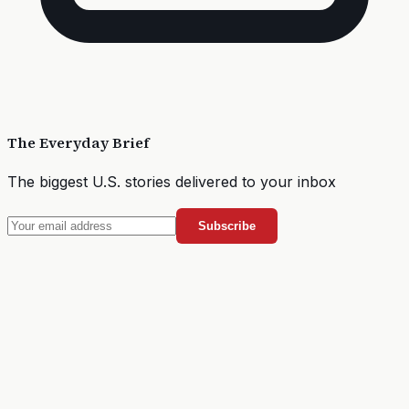
The Everyday Brief
The biggest U.S. stories delivered to your inbox
Subscribe