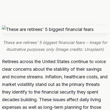
These are retirees' 5 biggest financial fears – Image for
illustrative purposes only (Image credits: Unsplash)
Retirees across the United States continue to voice
clear concerns about the stability of their savings
and income streams. Inflation, healthcare costs, and
market volatility stand out as the primary threats
they identify to the financial security they spent
decades building. These issues affect daily living
expenses as well as long-term planning for those