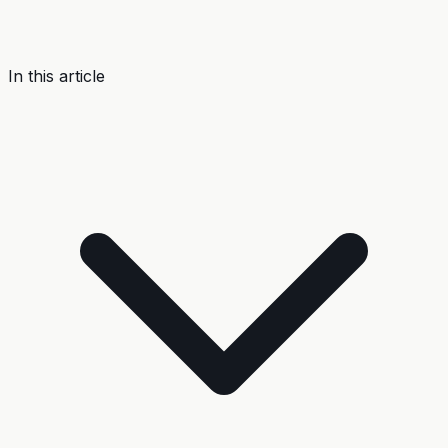
In this article