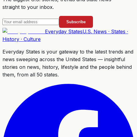
straight to your inbox.
Subscribe
Everyday
States
U.S. News · States ·
History · Culture
Everyday States
is your gateway to the latest trends and
news sweeping across the United States — insightful
stories on news, history, lifestyle and the people behind
them, from all 50 states.