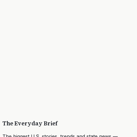
The Everyday Brief
The biggest U.S. stories, trends and state news —