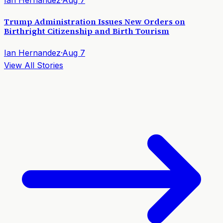
Trump Administration Issues New Orders on
Birthright Citizenship and Birth Tourism
Ian Hernandez
·
Aug 7
View All Stories