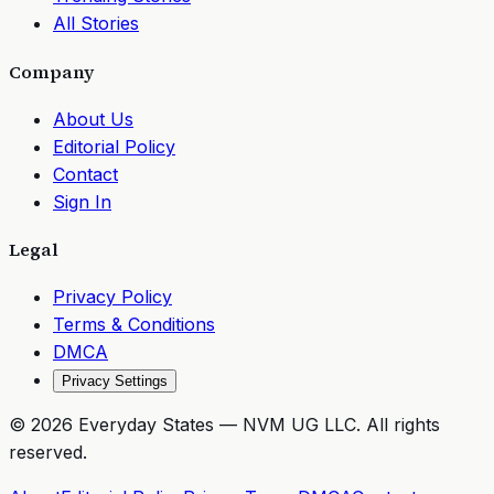
All Stories
Company
About Us
Editorial Policy
Contact
Sign In
Legal
Privacy Policy
Terms & Conditions
DMCA
Privacy Settings
©
2026
Everyday States
— NVM UG LLC. All rights
reserved.