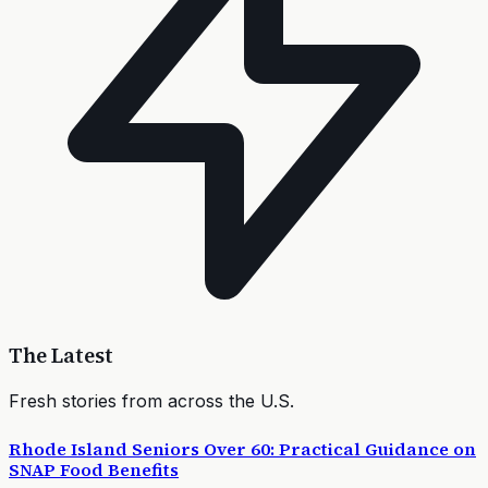
The Latest
Fresh stories from across the U.S.
Rhode Island Seniors Over 60: Practical Guidance on
SNAP Food Benefits