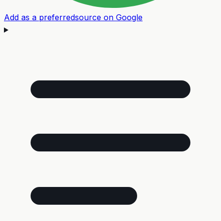
Add as a preferred
source on Google