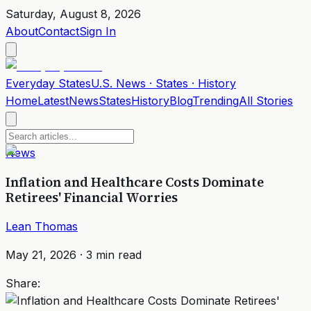
Saturday, August 8, 2026
About
Contact
Sign In
Everyday
States
U.S. News · States · History
Home
Latest
News
States
History
Blog
Trending
All Stories
News
Inflation and Healthcare Costs Dominate
Retirees' Financial Worries
Lean Thomas
May 21, 2026
·
3
min read
Share: