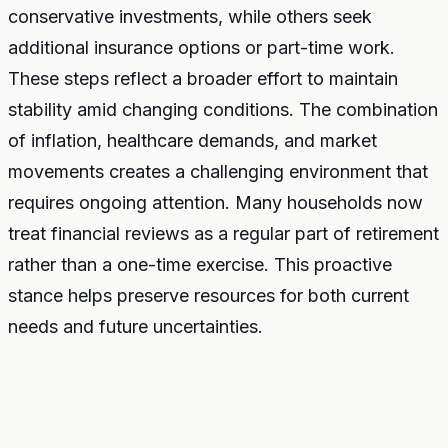
conservative investments, while others seek
additional insurance options or part-time work.
These steps reflect a broader effort to maintain
stability amid changing conditions. The combination
of inflation, healthcare demands, and market
movements creates a challenging environment that
requires ongoing attention. Many households now
treat financial reviews as a regular part of retirement
rather than a one-time exercise. This proactive
stance helps preserve resources for both current
needs and future uncertainties.