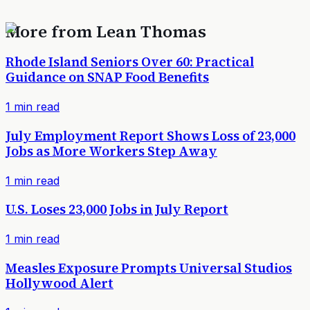
More from
Lean Thomas
Rhode Island Seniors Over 60: Practical
Guidance on SNAP Food Benefits
1
min read
July Employment Report Shows Loss of 23,000
Jobs as More Workers Step Away
1
min read
U.S. Loses 23,000 Jobs in July Report
1
min read
Measles Exposure Prompts Universal Studios
Hollywood Alert