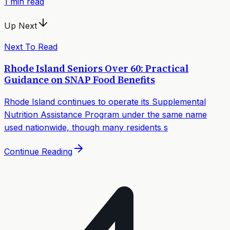
1
min read
Up Next
Next To Read
Rhode Island Seniors Over 60: Practical
Guidance on SNAP Food Benefits
Rhode Island continues to operate its Supplemental
Nutrition Assistance Program under the same name
used nationwide, though many residents s
Continue Reading