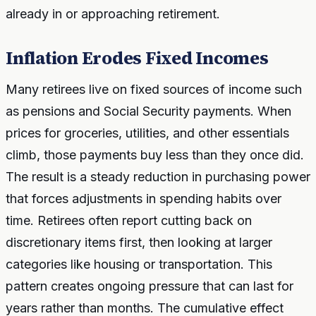
already in or approaching retirement.
Inflation Erodes Fixed Incomes
Many retirees live on fixed sources of income such
as pensions and Social Security payments. When
prices for groceries, utilities, and other essentials
climb, those payments buy less than they once did.
The result is a steady reduction in purchasing power
that forces adjustments in spending habits over
time. Retirees often report cutting back on
discretionary items first, then looking at larger
categories like housing or transportation. This
pattern creates ongoing pressure that can last for
years rather than months. The cumulative effect