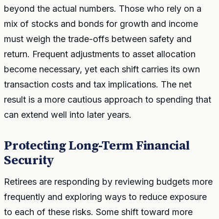
beyond the actual numbers. Those who rely on a
mix of stocks and bonds for growth and income
must weigh the trade-offs between safety and
return. Frequent adjustments to asset allocation
become necessary, yet each shift carries its own
transaction costs and tax implications. The net
result is a more cautious approach to spending that
can extend well into later years.
Protecting Long-Term Financial
Security
Retirees are responding by reviewing budgets more
frequently and exploring ways to reduce exposure
to each of these risks. Some shift toward more