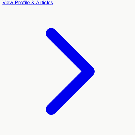
View Profile & Articles