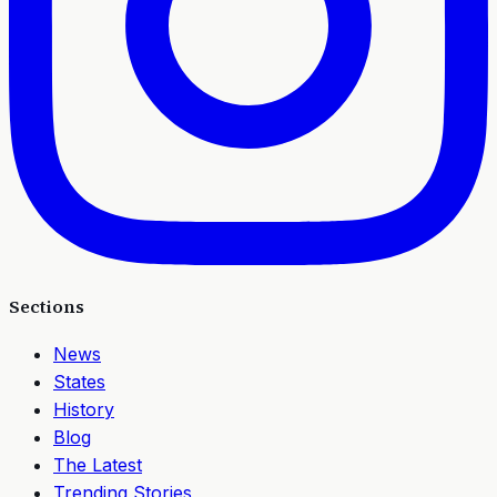
Sections
News
States
History
Blog
The Latest
Trending Stories