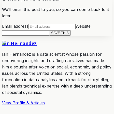
We’ll email this post to you, so you can come back to it
later.
Email address
Website
SAVE THIS
Ian Hernandez
Ian Hernandez is a data scientist whose passion for
uncovering insights and crafting narratives has made
him a sought-after voice on social, economic, and policy
issues across the United States. With a strong
foundation in data analytics and a knack for storytelling,
Ian blends technical expertise with a deep understanding
of societal dynamics.
View Profile & Articles