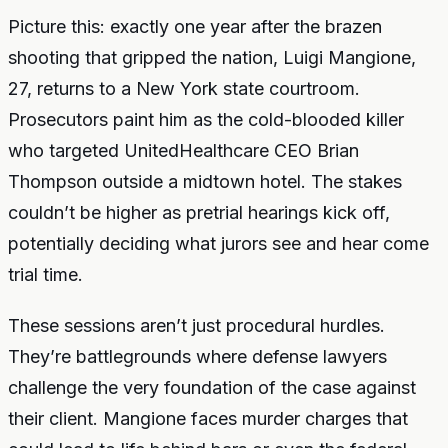
Picture this: exactly one year after the brazen
shooting that gripped the nation, Luigi Mangione,
27, returns to a New York state courtroom.
Prosecutors paint him as the cold-blooded killer
who targeted UnitedHealthcare CEO Brian
Thompson outside a midtown hotel. The stakes
couldn’t be higher as pretrial hearings kick off,
potentially deciding what jurors see and hear come
trial time.
These sessions aren’t just procedural hurdles.
They’re battlegrounds where defense lawyers
challenge the very foundation of the case against
their client. Mangione faces murder charges that