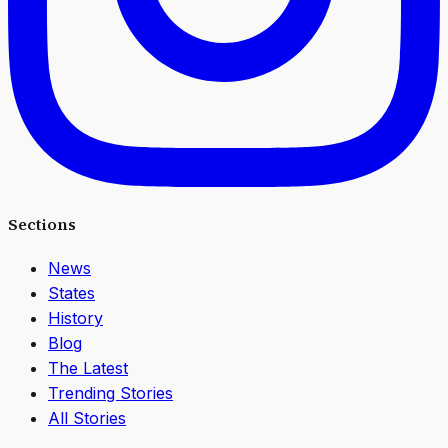
Sections
News
States
History
Blog
The Latest
Trending Stories
All Stories