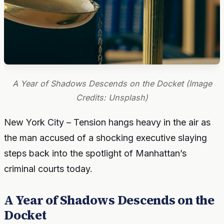
A Year of Shadows Descends on the Docket (Image
Credits: Unsplash)
New York City – Tension hangs heavy in the air as
the man accused of a shocking executive slaying
steps back into the spotlight of Manhattan’s
criminal courts today.
A Year of Shadows Descends on the
Docket