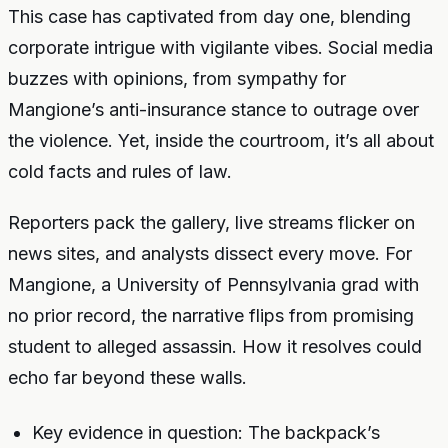
This case has captivated from day one, blending
corporate intrigue with vigilante vibes. Social media
buzzes with opinions, from sympathy for
Mangione’s anti-insurance stance to outrage over
the violence. Yet, inside the courtroom, it’s all about
cold facts and rules of law.
Reporters pack the gallery, live streams flicker on
news sites, and analysts dissect every move. For
Mangione, a University of Pennsylvania grad with
no prior record, the narrative flips from promising
student to alleged assassin. How it resolves could
echo far beyond these walls.
Key evidence in question: The backpack’s