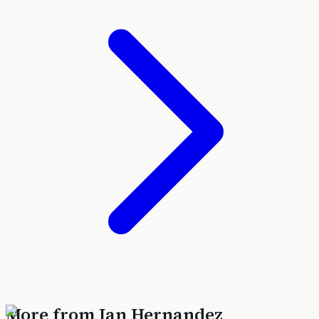
More from
Ian Hernandez