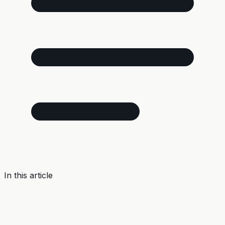
In this article