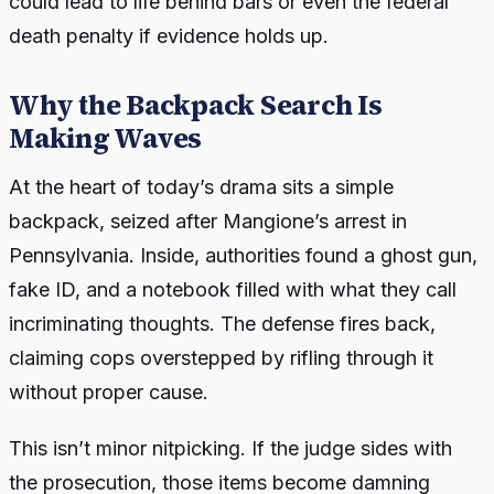
could lead to life behind bars or even the federal
death penalty if evidence holds up.
Why the Backpack Search Is
Making Waves
At the heart of today’s drama sits a simple
backpack, seized after Mangione’s arrest in
Pennsylvania. Inside, authorities found a ghost gun,
fake ID, and a notebook filled with what they call
incriminating thoughts. The defense fires back,
claiming cops overstepped by rifling through it
without proper cause.
This isn’t minor nitpicking. If the judge sides with
the prosecution, those items become damning