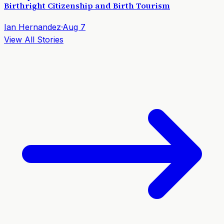
Birthright Citizenship and Birth Tourism
Ian Hernandez
·
Aug 7
View All Stories