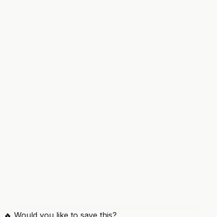
🔥 Would you like to save this?