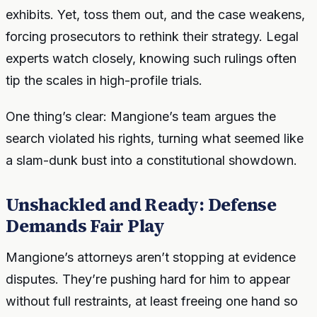
exhibits. Yet, toss them out, and the case weakens,
forcing prosecutors to rethink their strategy. Legal
experts watch closely, knowing such rulings often
tip the scales in high-profile trials.
One thing’s clear: Mangione’s team argues the
search violated his rights, turning what seemed like
a slam-dunk bust into a constitutional showdown.
Unshackled and Ready: Defense
Demands Fair Play
Mangione’s attorneys aren’t stopping at evidence
disputes. They’re pushing hard for him to appear
without full restraints, at least freeing one hand so