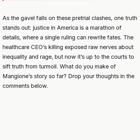
As the gavel falls on these pretrial clashes, one truth
stands out: justice in America is a marathon of
details, where a single ruling can rewrite fates. The
healthcare CEO’s killing exposed raw nerves about
inequality and rage, but now it’s up to the courts to
sift truth from turmoil. What do you make of
Mangione’s story so far? Drop your thoughts in the
comments below.