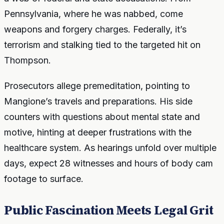
Pennsylvania, where he was nabbed, come
weapons and forgery charges. Federally, it’s
terrorism and stalking tied to the targeted hit on
Thompson.
Prosecutors allege premeditation, pointing to
Mangione’s travels and preparations. His side
counters with questions about mental state and
motive, hinting at deeper frustrations with the
healthcare system. As hearings unfold over multiple
days, expect 28 witnesses and hours of body cam
footage to surface.
Public Fascination Meets Legal Grit