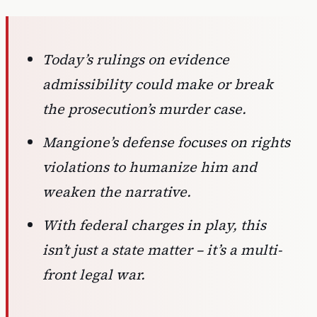
Today’s rulings on evidence
admissibility could make or break
the prosecution’s murder case.
Mangione’s defense focuses on rights
violations to humanize him and
weaken the narrative.
With federal charges in play, this
isn’t just a state matter – it’s a multi-
front legal war.