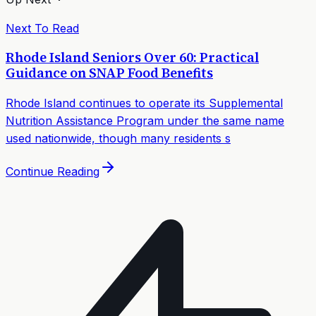
Next To Read
Rhode Island Seniors Over 60: Practical
Guidance on SNAP Food Benefits
Rhode Island continues to operate its Supplemental
Nutrition Assistance Program under the same name
used nationwide, though many residents s
Continue Reading