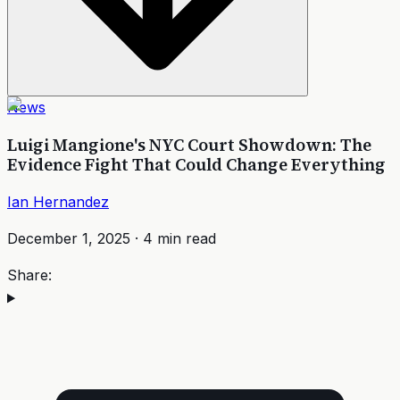
News
Luigi Mangione's NYC Court Showdown: The
Evidence Fight That Could Change Everything
Ian Hernandez
December 1, 2025
·
4
min read
Share: