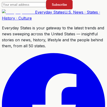
Subscribe
Everyday
States
U.S. News · States ·
History · Culture
Everyday States
is your gateway to the latest trends and
news sweeping across the United States — insightful
stories on news, history, lifestyle and the people behind
them, from all 50 states.