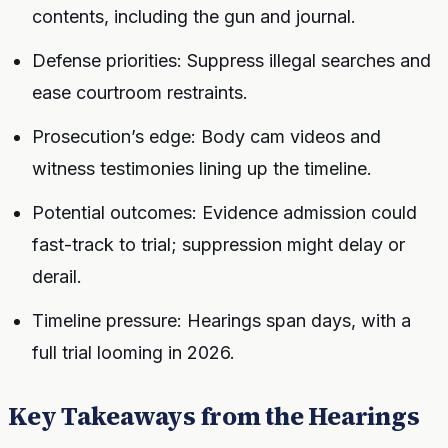
contents, including the gun and journal.
Defense priorities: Suppress illegal searches and
ease courtroom restraints.
Prosecution’s edge: Body cam videos and
witness testimonies lining up the timeline.
Potential outcomes: Evidence admission could
fast-track to trial; suppression might delay or
derail.
Timeline pressure: Hearings span days, with a
full trial looming in 2026.
Key Takeaways from the Hearings