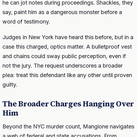
he can jot notes during proceedings. Shackles, they
say, paint him as a dangerous monster before a
word of testimony.
Judges in New York have heard this before, but in a
case this charged, optics matter. A bulletproof vest
and chains could sway public perception, even if
not the jury. The request underscores a broader
plea: treat this defendant like any other until proven
guilty.
The Broader Charges Hanging Over
Him
Beyond the NYC murder count, Mangione navigates
a web of federal and state accusations. From