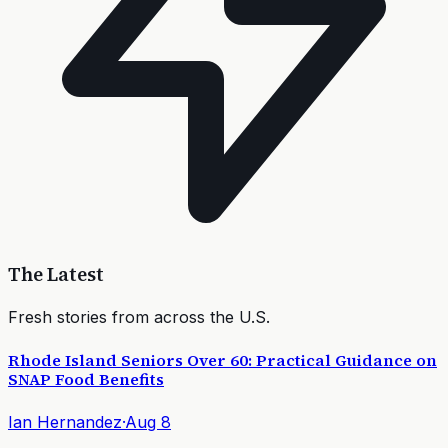
The Latest
Fresh stories from across the U.S.
Rhode Island Seniors Over 60: Practical Guidance on
SNAP Food Benefits
Ian Hernandez
·
Aug 8