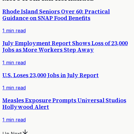
Rhode Island Seniors Over 60: Practical
Guidance on SNAP Food Benefits
1
min read
July Employment Report Shows Loss of 23,000
Jobs as More Workers Step Away
1
min read
U.S. Loses 23,000 Jobs in July Report
1
min read
Measles Exposure Prompts Universal Studios
Hollywood Alert
1
min read
Up Next