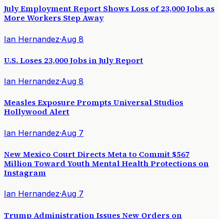
July Employment Report Shows Loss of 23,000 Jobs as
More Workers Step Away
Ian Hernandez
·
Aug 8
U.S. Loses 23,000 Jobs in July Report
Ian Hernandez
·
Aug 8
Measles Exposure Prompts Universal Studios
Hollywood Alert
Ian Hernandez
·
Aug 7
New Mexico Court Directs Meta to Commit $567
Million Toward Youth Mental Health Protections on
Instagram
Ian Hernandez
·
Aug 7
Trump Administration Issues New Orders on