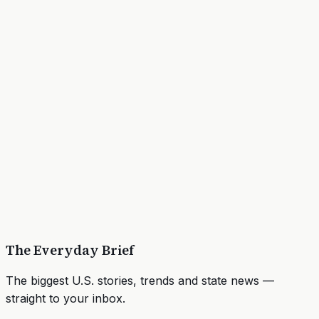
The Everyday Brief
The biggest U.S. stories, trends and state news —
straight to your inbox.