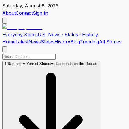
Saturday, August 8, 2026
About
Contact
Sign In
Everyday
States
U.S. News · States · History
Home
Latest
News
States
History
Blog
Trending
All Stories
1
/
6
Up next
A Year of Shadows Descends on the Docket