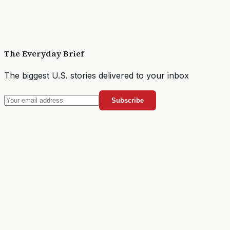
The Everyday Brief
The biggest U.S. stories delivered to your inbox
Subscribe