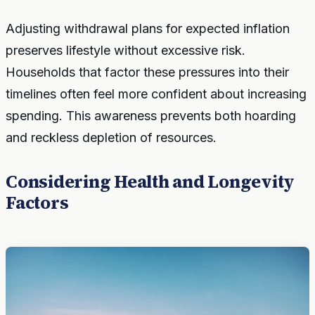
Adjusting withdrawal plans for expected inflation
preserves lifestyle without excessive risk.
Households that factor these pressures into their
timelines often feel more confident about increasing
spending. This awareness prevents both hoarding
and reckless depletion of resources.
Considering Health and Longevity
Factors