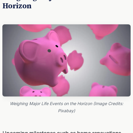
Horizon
Weighing Major Life Events on the Horizon (Image Credits:
Pixabay)