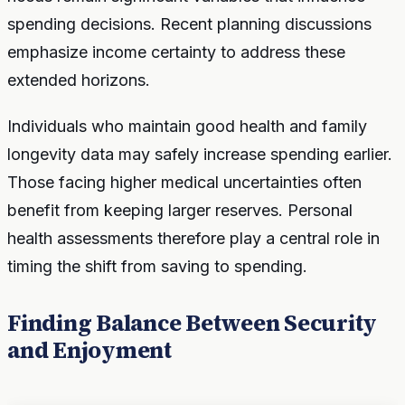
spending decisions. Recent planning discussions
emphasize income certainty to address these
extended horizons.
Individuals who maintain good health and family
longevity data may safely increase spending earlier.
Those facing higher medical uncertainties often
benefit from keeping larger reserves. Personal
health assessments therefore play a central role in
timing the shift from saving to spending.
Finding Balance Between Security
and Enjoyment