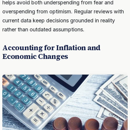
helps avoid both underspending from fear and
overspending from optimism. Regular reviews with
current data keep decisions grounded in reality
rather than outdated assumptions.
Accounting for Inflation and
Economic Changes