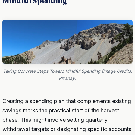
Mindful Spending
Taking Concrete Steps Toward Mindful Spending (Image Credits:
Pixabay)
Creating a spending plan that complements existing
savings marks the practical start of the harvest
phase. This might involve setting quarterly
withdrawal targets or designating specific accounts