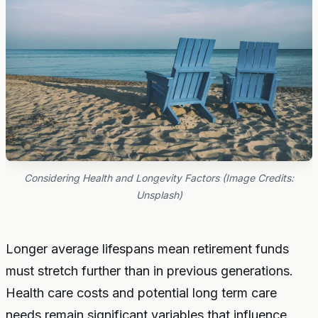
Considering Health and Longevity Factors (Image Credits:
Unsplash)
Longer average lifespans mean retirement funds
must stretch further than in previous generations.
Health care costs and potential long term care
needs remain significant variables that influence