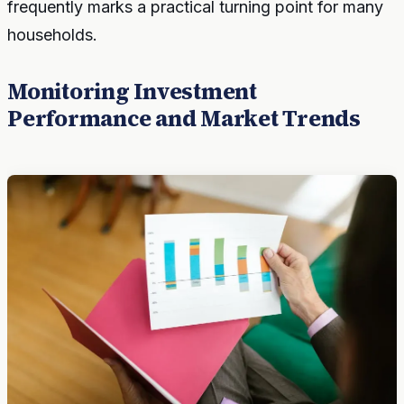
frequently marks a practical turning point for many
households.
Monitoring Investment
Performance and Market Trends