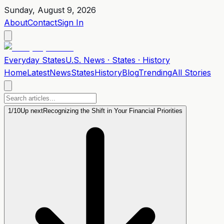
Sunday, August 9, 2026
About
Contact
Sign In
Everyday
States
U.S. News · States · History
Home
Latest
News
States
History
Blog
Trending
All Stories
1
/
10
Up next
Recognizing the Shift in Your Financial Priorities