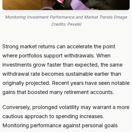
Monitoring Investment Performance and Market Trends (Image
Credits: Pexels)
Strong market returns can accelerate the point
where portfolios support withdrawals. When
investments grow faster than expected, the same
withdrawal rate becomes sustainable earlier than
originally projected. Recent years have seen notable
gains that boosted many retirement accounts.
Conversely, prolonged volatility may warrant a more
cautious approach to spending increases.
Monitoring performance against personal goals