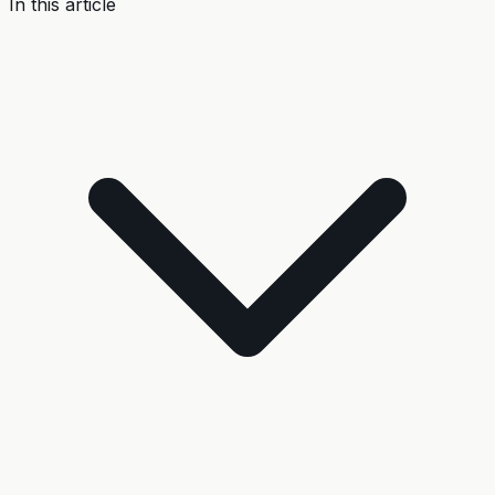
In this article