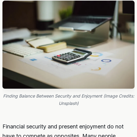
Finding Balance Between Security and Enjoyment (Image Credits:
Unsplash)
Financial security and present enjoyment do not
have to compete as opposites. Many people