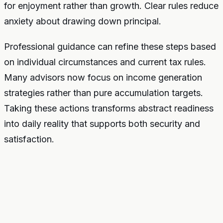
for enjoyment rather than growth. Clear rules reduce
anxiety about drawing down principal.
Professional guidance can refine these steps based
on individual circumstances and current tax rules.
Many advisors now focus on income generation
strategies rather than pure accumulation targets.
Taking these actions transforms abstract readiness
into daily reality that supports both security and
satisfaction.