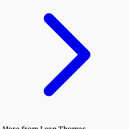
More from
Lean Thomas