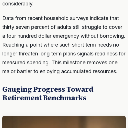
considerably.
Data from recent household surveys indicate that
thirty seven percent of adults still struggle to cover
a four hundred dollar emergency without borrowing.
Reaching a point where such short term needs no
longer threaten long term plans signals readiness for
measured spending. This milestone removes one
major barrier to enjoying accumulated resources.
Gauging Progress Toward
Retirement Benchmarks