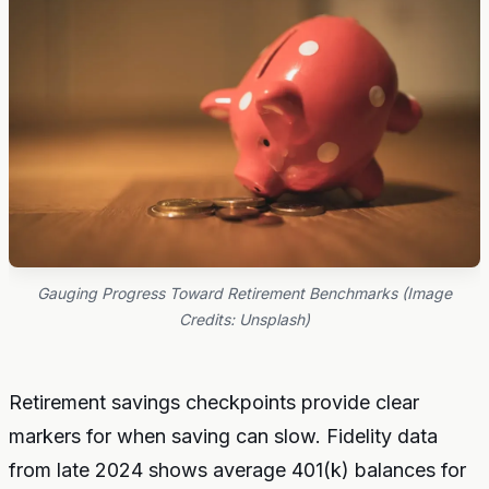
Gauging Progress Toward Retirement Benchmarks (Image
Credits: Unsplash)
Retirement savings checkpoints provide clear
markers for when saving can slow. Fidelity data
from late 2024 shows average 401(k) balances for