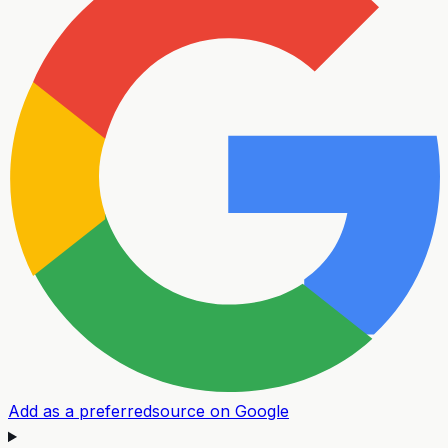
Add as a preferred
source on Google