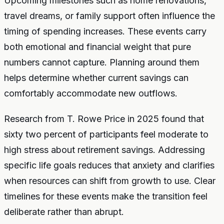
Upcoming milestones such as home renovations,
travel dreams, or family support often influence the
timing of spending increases. These events carry
both emotional and financial weight that pure
numbers cannot capture. Planning around them
helps determine whether current savings can
comfortably accommodate new outflows.
Research from T. Rowe Price in 2025 found that
sixty two percent of participants feel moderate to
high stress about retirement savings. Addressing
specific life goals reduces that anxiety and clarifies
when resources can shift from growth to use. Clear
timelines for these events make the transition feel
deliberate rather than abrupt.