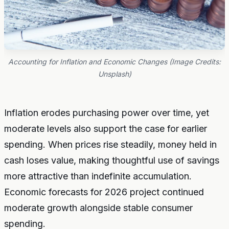
Accounting for Inflation and Economic Changes (Image Credits:
Unsplash)
Inflation erodes purchasing power over time, yet
moderate levels also support the case for earlier
spending. When prices rise steadily, money held in
cash loses value, making thoughtful use of savings
more attractive than indefinite accumulation.
Economic forecasts for 2026 project continued
moderate growth alongside stable consumer
spending.