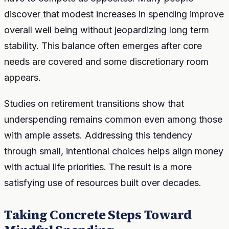
discover that modest increases in spending improve
overall well being without jeopardizing long term
stability. This balance often emerges after core
needs are covered and some discretionary room
appears.
Studies on retirement transitions show that
underspending remains common even among those
with ample assets. Addressing this tendency
through small, intentional choices helps align money
with actual life priorities. The result is a more
satisfying use of resources built over decades.
Taking Concrete Steps Toward