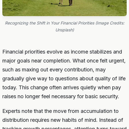
Recognizing the Shift in Your Financial Priorities (Image Credits:
Unsplash)
Financial priorities evolve as income stabilizes and
major goals near completion. What once felt urgent,
such as maxing out every contribution, may
gradually give way to questions about quality of life
today. This change often arrives quietly when pay
raises no longer feel necessary for basic security.
Experts note that the move from accumulation to
distribution requires new habits of mind. Instead of
tracking growth percentages, attention turns toward