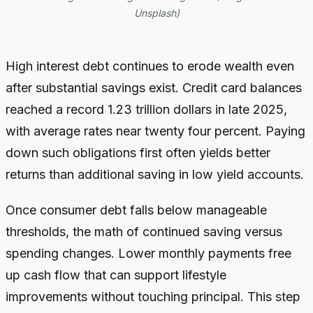
Unsplash)
High interest debt continues to erode wealth even
after substantial savings exist. Credit card balances
reached a record 1.23 trillion dollars in late 2025,
with average rates near twenty four percent. Paying
down such obligations first often yields better
returns than additional saving in low yield accounts.
Once consumer debt falls below manageable
thresholds, the math of continued saving versus
spending changes. Lower monthly payments free
up cash flow that can support lifestyle
improvements without touching principal. This step