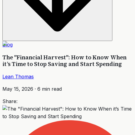
Blog
The "Financial Harvest": How to Know When
it’s Time to Stop Saving and Start Spending
Lean Thomas
May 15, 2026
·
6
min read
Share: