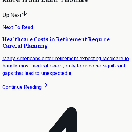
Up Next
Next To Read
Healthcare Costs in Retirement Require
Careful Planning
Many Americans enter retirement expecting Medicare to
handle most medical needs, only to discover significant
gaps that lead to unexpected e
Continue Reading