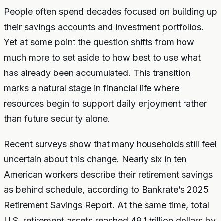
People often spend decades focused on building up
their savings accounts and investment portfolios.
Yet at some point the question shifts from how
much more to set aside to how best to use what
has already been accumulated. This transition
marks a natural stage in financial life where
resources begin to support daily enjoyment rather
than future security alone.
Recent surveys show that many households still feel
uncertain about this change. Nearly six in ten
American workers describe their retirement savings
as behind schedule, according to Bankrate’s 2025
Retirement Savings Report. At the same time, total
U.S. retirement assets reached 49.1 trillion dollars by