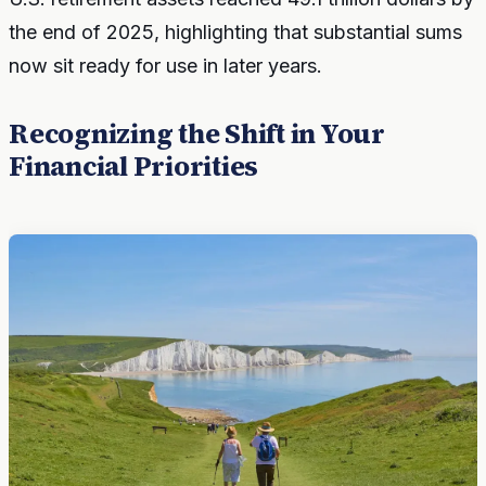
the end of 2025, highlighting that substantial sums
now sit ready for use in later years.
Recognizing the Shift in Your
Financial Priorities