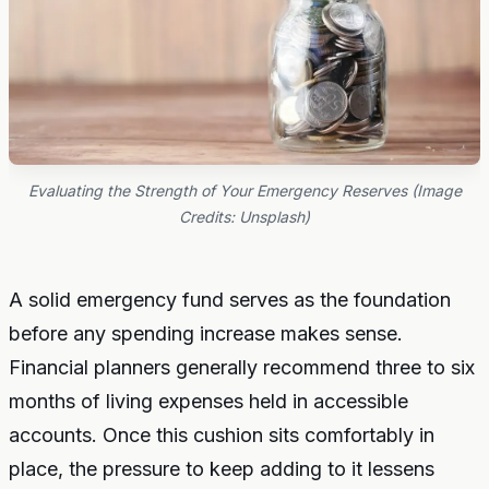
Evaluating the Strength of Your Emergency Reserves (Image
Credits: Unsplash)
A solid emergency fund serves as the foundation
before any spending increase makes sense.
Financial planners generally recommend three to six
months of living expenses held in accessible
accounts. Once this cushion sits comfortably in
place, the pressure to keep adding to it lessens