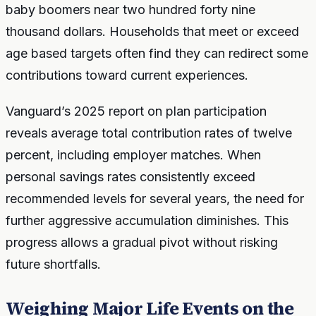
baby boomers near two hundred forty nine
thousand dollars. Households that meet or exceed
age based targets often find they can redirect some
contributions toward current experiences.
Vanguard’s 2025 report on plan participation
reveals average total contribution rates of twelve
percent, including employer matches. When
personal savings rates consistently exceed
recommended levels for several years, the need for
further aggressive accumulation diminishes. This
progress allows a gradual pivot without risking
future shortfalls.
Weighing Major Life Events on the