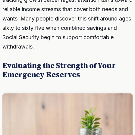
reliable income streams that cover both needs and
wants. Many people discover this shift around ages
sixty to sixty five when combined savings and
Social Security begin to support comfortable
withdrawals.
Evaluating the Strength of Your
Emergency Reserves