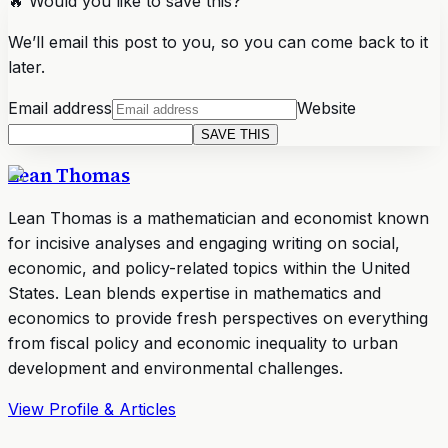
🔥 Would you like to save this?
We’ll email this post to you, so you can come back to it
later.
Email address
Website
SAVE THIS
Lean Thomas
Lean Thomas is a mathematician and economist known
for incisive analyses and engaging writing on social,
economic, and policy-related topics within the United
States. Lean blends expertise in mathematics and
economics to provide fresh perspectives on everything
from fiscal policy and economic inequality to urban
development and environmental challenges.
View Profile & Articles