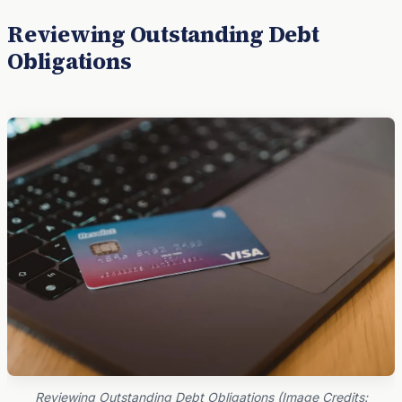
Reviewing Outstanding Debt
Obligations
Reviewing Outstanding Debt Obligations (Image Credits: